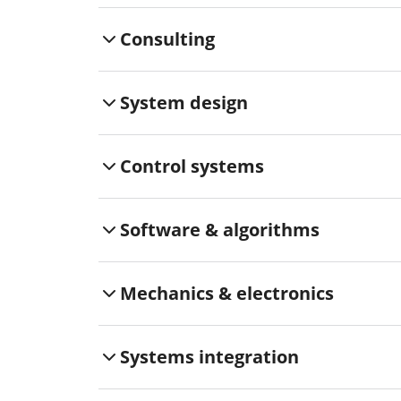
Consulting
System design
Control systems
Software & algorithms
Mechanics & electronics
Systems integration