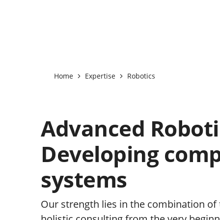
Home
Expertise
Robotics
Advanced Roboti
Developing comp
systems
Our strength lies in the combination of
holistic consulting from the very beginn