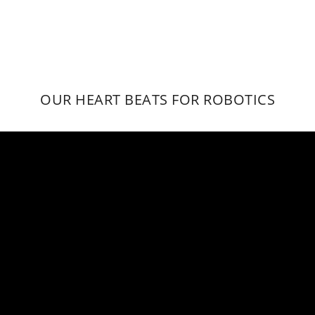
OUR HEART BEATS FOR ROBOTICS