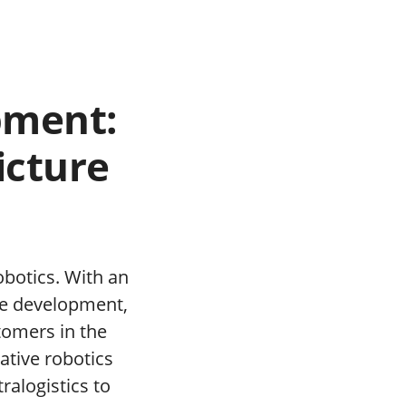
pment:
icture
obotics. With an
are development,
tomers in the
ative robotics
ralogistics to