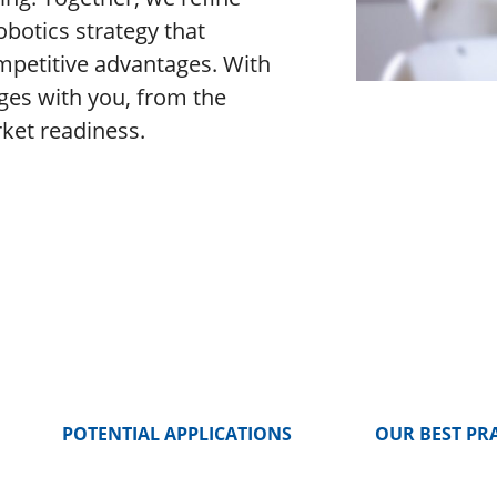
obotics strategy that
mpetitive advantages. With
ges with you, from the
rket readiness.
POTENTIAL APPLICATIONS
OUR BEST PR