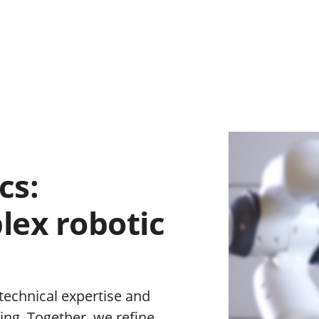
cs:
lex robotic
 technical expertise and
ing. Together, we refine