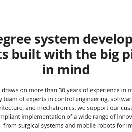
egree system develo
s built with the big p
in mind
 draws on more than 30 years of experience in r
ry team of experts in control engineering, softw
itecture, and mechatronics, we support our cus
pliant implementation of a wide range of innov
– from surgical systems and mobile robots for int