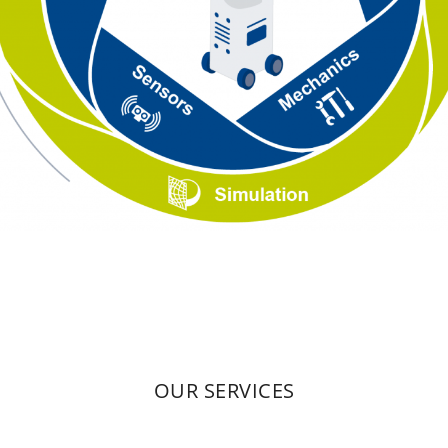
OUR SERVICES