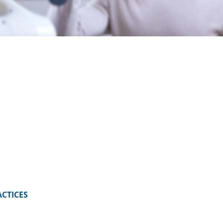
ACTICES