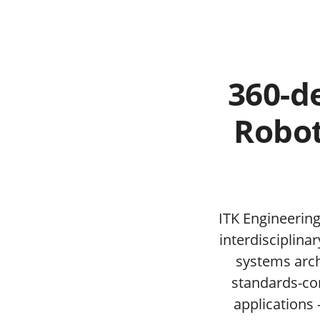
360-d
Robot
ITK Engineering
interdisciplina
systems arch
standards-com
applications 