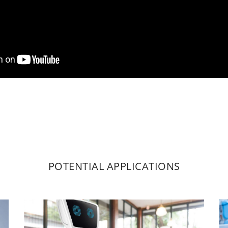
POTENTIAL APPLICATIONS