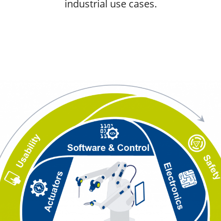
industrial use cases.