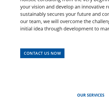
your vision and develop an innovative r
sustainably secures your future and co
our team, we will overcome the challen
initial idea through development to ma
CONTACT US NOW
OUR SERVICES