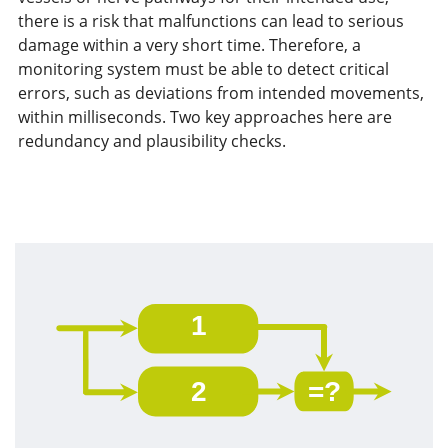
there is a risk that malfunctions can lead to serious
damage within a very short time. Therefore, a
monitoring system must be able to detect critical
errors, such as deviations from intended movements,
within milliseconds. Two key approaches here are
redundancy and plausibility checks.