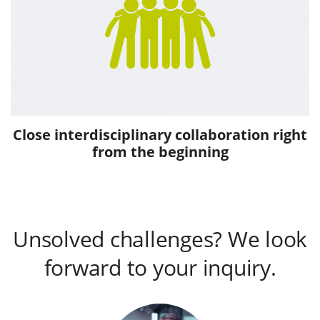
Close interdisciplinary collaboration right
from the beginning
Unsolved challenges? We look
forward to your inquiry.