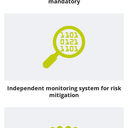
mandatory
Independent monitoring system for risk
mitigation