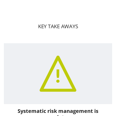
KEY TAKE AWAYS
Systematic risk management is