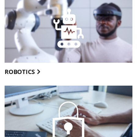
ROBOTICS