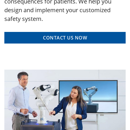
consequences for patients. We help you
design and implement your customized
safety system.
CONTACT US NOW