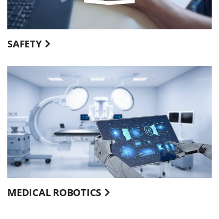
SAFETY
MEDICAL ROBOTICS