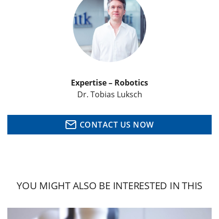
Expertise – Robotics
Dr. Tobias Luksch
CONTACT US NOW
YOU MIGHT ALSO BE INTERESTED IN THIS