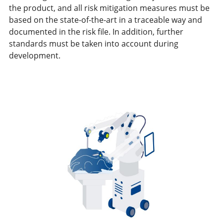
the product, and all risk mitigation measures must be
based on the state-of-the-art in a traceable way and
documented in the risk file. In addition, further
standards must be taken into account during
development.