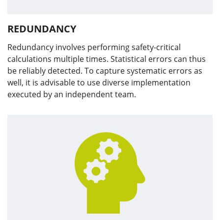
REDUNDANCY
Redundancy involves performing safety-critical
calculations multiple times. Statistical errors can thus
be reliably detected. To capture systematic errors as
well, it is advisable to use diverse implementation
executed by an independent team.