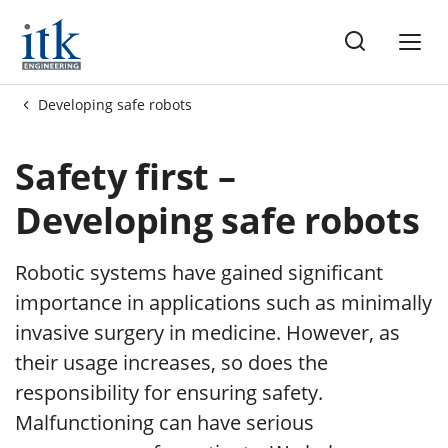
ng
Developing safe robots
ots
Safety first –
Developing safe robots
Robotic systems have gained significant
importance in applications such as minimally
invasive surgery in medicine. However, as
their usage increases, so does the
responsibility for ensuring safety.
Malfunctioning can have serious