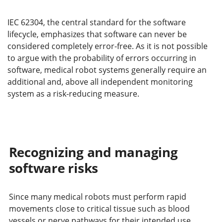
IEC 62304, the central standard for the software
lifecycle, emphasizes that software can never be
considered completely error-free. As it is not possible
to argue with the probability of errors occurring in
software, medical robot systems generally require an
additional and, above all independent monitoring
system as a risk-reducing measure.
Recognizing and managing
software risks
Since many medical robots must perform rapid
movements close to critical tissue such as blood
vessels or nerve pathways for their intended use,