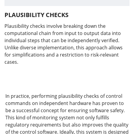
PLAUSIBILITY CHECKS
Plausibility checks involve breaking down the
computational chain from input to output data into
individual steps that can be independently verified.
Unlike diverse implementation, this approach allows
for simplifications and a restriction to risk-relevant
cases.
In practice, performing plausibility checks of control
commands on independent hardware has proven to
be a successful concept for ensuring software safety.
This kind of monitoring system not only fulfills
regulatory requirements but also improves the quality
of the control software. Ideally, this system is designed