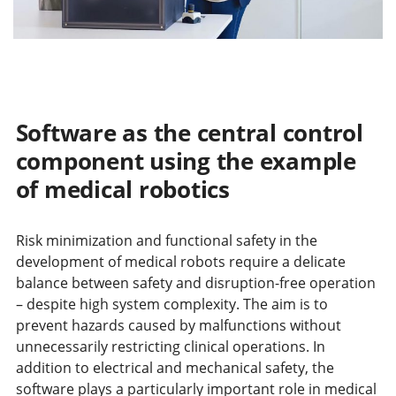
Software as the central control
component using the example
of medical robotics
Risk minimization and functional safety in the
development of medical robots require a delicate
balance between safety and disruption-free operation
– despite high system complexity. The aim is to
prevent hazards caused by malfunctions without
unnecessarily restricting clinical operations. In
addition to electrical and mechanical safety, the
software plays a particularly important role in medical