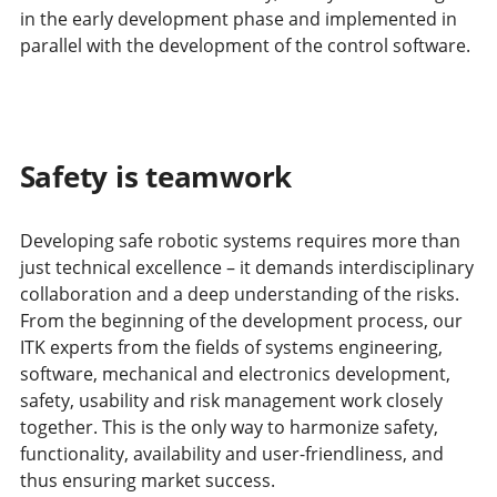
in the early development phase and implemented in
parallel with the development of the control software.
Safety is teamwork
Developing safe robotic systems requires more than
just technical excellence – it demands interdisciplinary
collaboration and a deep understanding of the risks.
From the beginning of the development process, our
ITK experts from the fields of systems engineering,
software, mechanical and electronics development,
safety, usability and risk management work closely
together. This is the only way to harmonize safety,
functionality, availability and user-friendliness, and
thus ensuring market success.