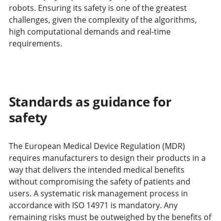
robots. Ensuring its safety is one of the greatest
challenges, given the complexity of the algorithms,
high computational demands and real-time
requirements.
Standards as guidance for
safety
The European Medical Device Regulation (MDR)
requires manufacturers to design their products in a
way that delivers the intended medical benefits
without compromising the safety of patients and
users. A systematic risk management process in
accordance with ISO 14971 is mandatory. Any
remaining risks must be outweighed by the benefits of