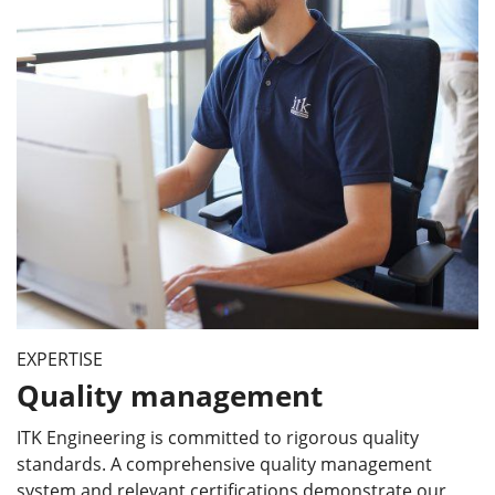
EXPERTISE
Quality management
ITK Engineering is committed to rigorous quality
standards. A comprehensive quality management
system and relevant certifications demonstrate our