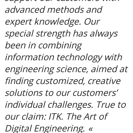
advanced methods and
expert knowledge. Our
special strength has always
been in combining
information technology with
engineering science, aimed at
finding customized, creative
solutions to our customers’
individual challenges. True to
our claim: ITK. The Art of
Digital Engineering.