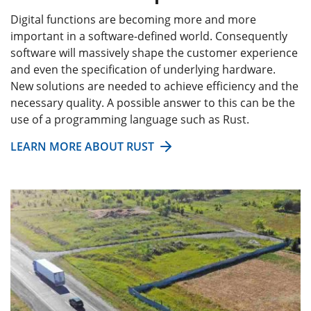
Digital functions are becoming more and more
important in a software-defined world. Consequently
software will massively shape the customer experience
and even the specification of underlying hardware.
New solutions are needed to achieve efficiency and the
necessary quality. A possible answer to this can be the
use of a programming language such as Rust.
LEARN MORE ABOUT RUST