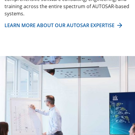
training across the entire spectrum of AUTOSAR-based
systems.
LEARN MORE ABOUT OUR AUTOSAR EXPERTISE