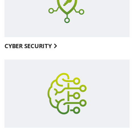
CYBER SECURITY