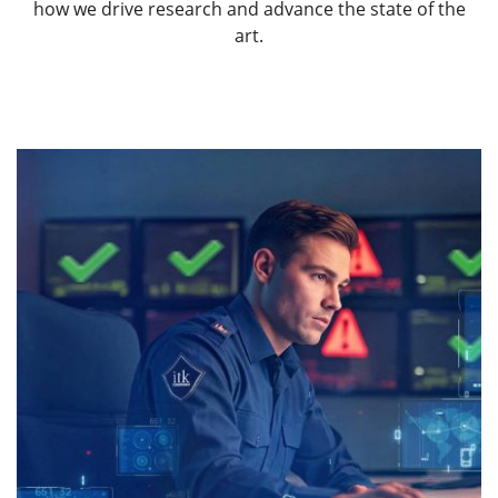
how we drive research and advance the state of the
art.