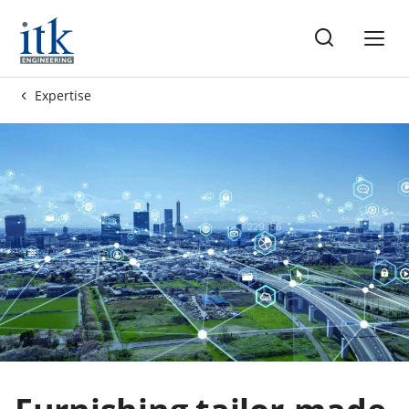
me
Expertise