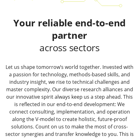
Your reliable end-to-end
partner
across sectors
Let us shape tomorrow’s world together. Invested with
a passion for technology, methods-based skills, and
industry insight, we rise to technical challenges and
master complexity. Our diverse research alliances and
our innovative spirit always keep us a step ahead. This
is reflected in our end-to-end development: We
connect consulting, implementation, and operation
along the V-model to create holistic, future-proof
solutions. Count on us to make the most of cross-
sector synergies and transfer knowledge to you. This is