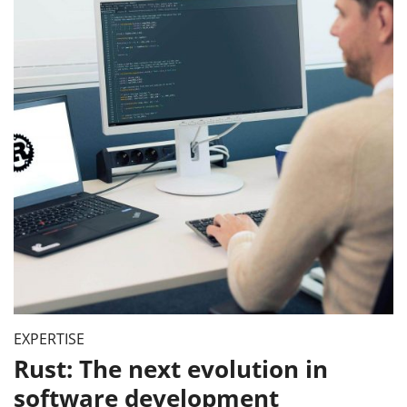
EXPERTISE
Rust: The next evolution in
software development