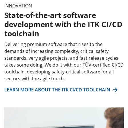
INNOVATION
State-of-the-art software
development with the ITK CI/CD
toolchain
Delivering premium software that rises to the
demands of increasing complexity, critical safety
standards, very agile projects, and fast release cycles
takes some doing. We do it with our TÜV-certified CI/CD
toolchain, developing safety-critical software for all
sectors with the agile touch.
LEARN MORE ABOUT THE ITK CI/CD TOOLCHAIN