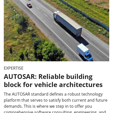
EXPERTISE
AUTOSAR: Reliable building
block for vehicle architectures
The AUTOSAR standard defines a robust technology
platform that serves to satisfy both current and future
demands. This is where we step in to offer you
comprehensive software consulting, engineering, and