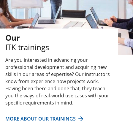
Our
ITK trainings
Are you interested in advancing your
professional development and acquiring new
skills in our areas of expertise? Our instructors
know from experience how projects work.
Having been there and done that, they teach
you the ways of real-world use cases with your
specific requirements in mind.
MORE ABOUT OUR TRAININGS