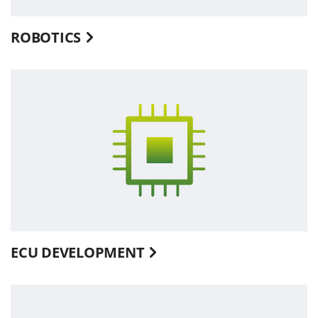
ROBOTICS
ECU DEVELOPMENT