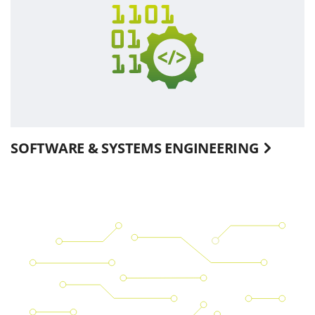
SOFTWARE & SYSTEMS ENGINEERING