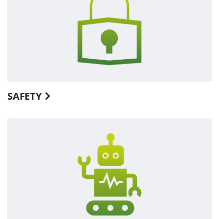
SAFETY