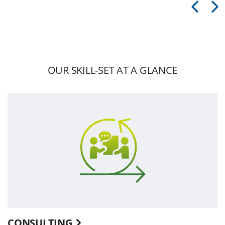
OUR SKILL-SET AT A GLANCE
CONSULTING