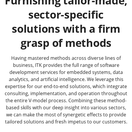
Furnishing tailor-made,
sector-specific
solutions with a firm
grasp of methods
Having mastered methods across diverse lines of
business, ITK provides the full range of software
development services for embedded systems, data
analytics, and artificial intelligence. We leverage this
expertise for our end-to-end solutions, which integrate
consulting, implementation, and operation throughout
the entire V-model process. Combining these method-
based skills with our deep insight into various sectors,
we can make the most of synergetic effects to provide
tailored solutions and fresh impetus to our customers.