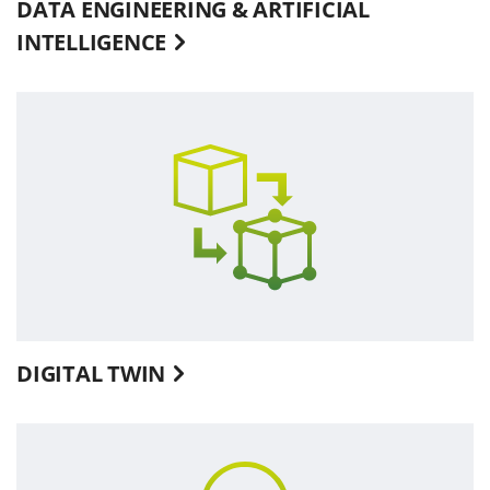
DATA ENGINEERING & ARTIFICIAL
INTELLIGENCE
DIGITAL TWIN