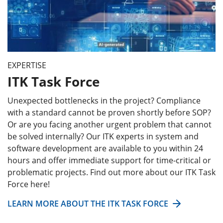
EXPERTISE
ITK Task Force
Unexpected bottlenecks in the project? Compliance
with a standard cannot be proven shortly before SOP?
Or are you facing another urgent problem that cannot
be solved internally? Our ITK experts in system and
software development are available to you within 24
hours and offer immediate support for time-critical or
problematic projects. Find out more about our ITK Task
Force here!
LEARN MORE ABOUT THE ITK TASK FORCE