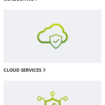
CLOUD SERVICES