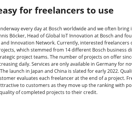
easy for freelancers to use
underway every day at Bosch worldwide and we often bring 
nnis Böcker, Head of Global IoT Innovation at Bosch and fou
and Innovation Network. Currently, interested freelancers
ojects, which stemmed from 14 different Bosch business di
trategic project teams. The number of projects on offer sinc
reasing daily. Services are only available in Germany for now
he launch in Japan and China is slated for early 2022. Quality
ustomer evaluates each freelancer at the end of a project. 
attractive to customers as they move up the ranking with pos
uality of completed projects to their credit.