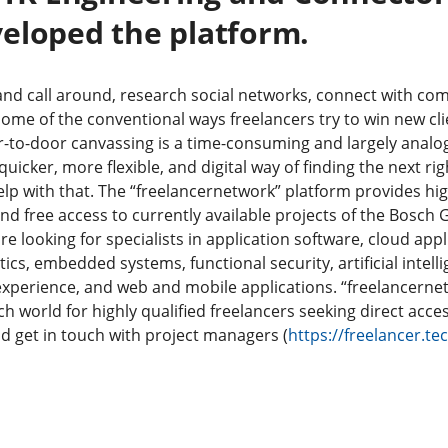
eloped the platform.
and call around, research social networks, connect with co
ome of the conventional ways freelancers try to win new cli
r-to-door canvassing is a time-consuming and largely analo
uicker, more flexible, and digital way of finding the next rig
help with that. The “freelancernetwork” platform provides hig
and free access to currently available projects of the Bosch
e looking for specialists in application software, cloud appl
tics, embedded systems, functional security, artificial intel
experience, and web and mobile applications. “freelancernet
h world for highly qualified freelancers seeking direct acce
nd get in touch with project managers (
https://freelancer.t