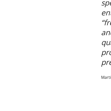
sp
en
“f
an
qu
pr
pre
Marti