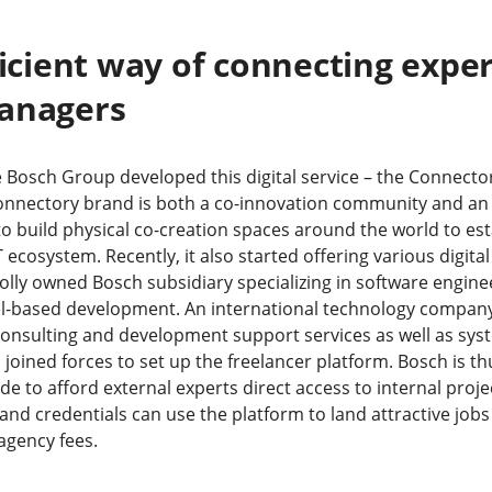
ficient way of connecting expe
managers
 Bosch Group developed this digital service – the Connecto
onnectory brand is both a co-innovation community and an 
 to build physical co-creation spaces around the world to es
T ecosystem. Recently, it also started offering various digital
holly owned Bosch subsidiary specializing in software engi
-based development. An international technology company,
consulting and development support services as well as sys
joined forces to set up the freelancer platform. Bosch is th
 to afford external experts direct access to internal proje
s and credentials can use the platform to land attractive job
 agency fees.