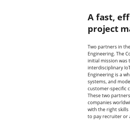
A fast, ef
project 
Two partners in the
Engineering. The C
initial mission was
interdisciplinary Io
Engineering is a w
systems, and model
customer-specific 
These two partners 
companies worldwide
with the right skill
to pay recruiter or