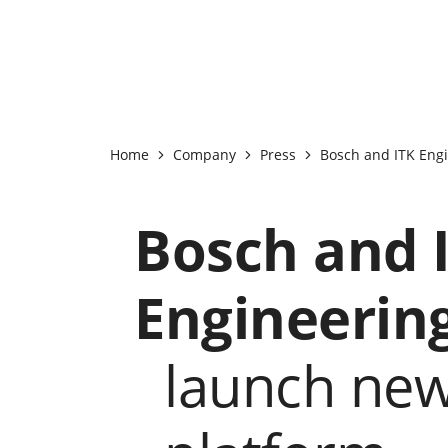
Home
Company
Press
Bosch and ITK Engi
Bosch and 
Engineerin
launch ne