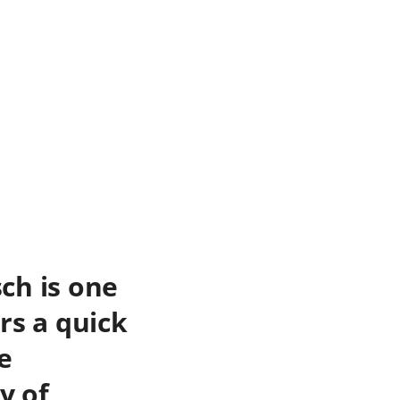
ch is one
rs a quick
e
y of