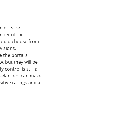
in outside
nder of the
 could choose from
visions,
e the portal’s
, but they will be
 control is still a
Freelancers can make
itive ratings and a