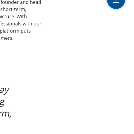
, founder and head
 short-term,
picture. With
fessionals with our
 platform puts
omers.
ay
g
rm,