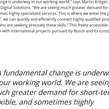
nge is underway in our working world,” says Martin Kröger
 Digital Solutions. “We are seeing much greater demand for
imes highly specialized services. This is where we enter the 
, we can quickly and efficiently connect highly qualified pro
o are seeking precisely these skills.” This freely accessible
h with international projects pursued by Bosch and its cust
A fundamental change is underw
 our working world. We are seein
ch greater demand for short-te
exible, and sometimes highly