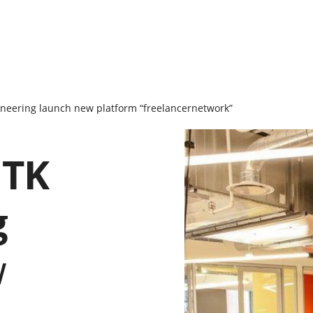
neering launch new platform “freelancernetwork”
ITK
g
w