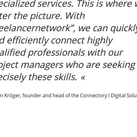
ecialized services. This is where
ter the picture. With
reelancernetwork”, we can quickl
d efficiently connect highly
alified professionals with our
oject managers who are seeking
cisely these skills.
n Kröger, founder and head of the Connectory l Digital Solu