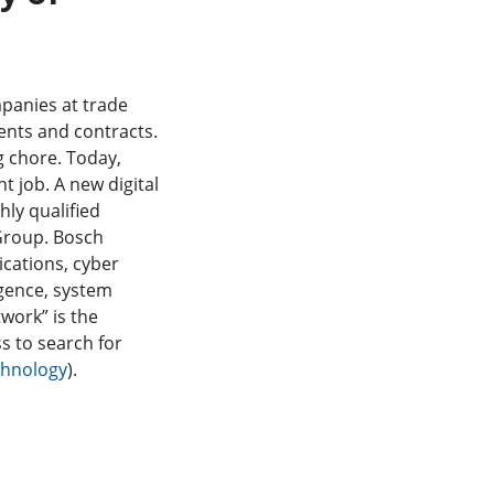
mpanies at trade
ents and contracts.
g chore. Today,
ht job. A new digital
hly qualified
 Group. Bosch
ications, cyber
ligence, system
work” is the
ss to search for
echnology
).