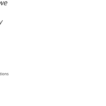
 we
y
tions