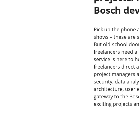
Bosch dev
Pick up the phone 
shows – these are s
But old-school doo
freelancers need a q
service is here to 
freelancers direct 
project managers ar
security, data analy
architecture, user 
gateway to the Bosc
exciting projects a