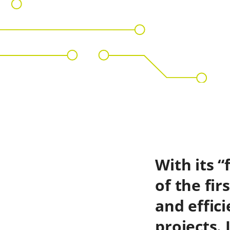
With its 
of the fir
and effic
projects.