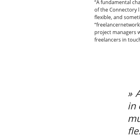
“A fundamental cha
of the Connectory l
flexible, and somet
“freelancernetwork”
project managers wh
freelancers in touc
in
mu
fl