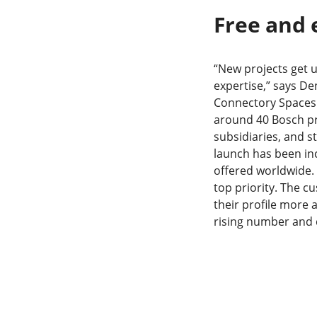
Free and 
“New projects get 
expertise,” says De
Connectory Spaces 
around 40 Bosch pr
subsidiaries, and s
launch has been inc
offered worldwide. T
top priority. The c
their profile more 
rising number and q