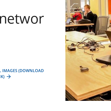
rnetwor
L IMAGES (DOWNLOAD
NK)