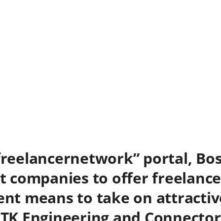
“freelancernetwork” portal, Bos
st companies to offer freelance
ient means to take on attractiv
 ITK Engineering and Connector