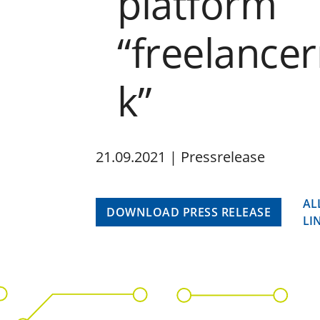
platform
“freelance
k”
21.09.2021 | Pressrelease
AL
DOWNLOAD PRESS RELEASE
LI