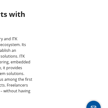
rts with
ry and ITK
ecosystem. Its
tablish an
 solutions. ITK
neering, embedded
 it provides
tem solutions.
us among the first
cts. Freelancers
s – without having