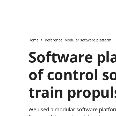
Home
Reference: Modular software platform
Software pl
of control s
train propu
We used a modular software platfor