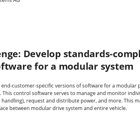
enge: Develop standards-compl
oftware for a modular system
 end-customer-specific versions of software for a modular 
it. This control software serves to manage and monitor indi
or handling), request and distribute power, and more. This 
rface between modular drive system and entire vehicle.