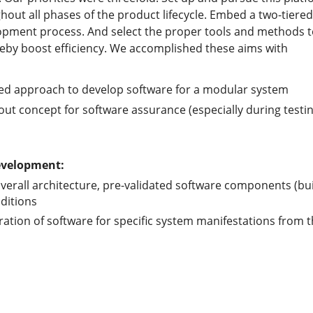
hout all phases of the product lifecycle. Embed a two-tier
opment process. And select the proper tools and methods t
eby boost efficiency. We accomplished these aims with
ed approach to develop software for a modular system
out concept for software assurance (especially during testin
development:
verall architecture, pre-validated software components (bui
ditions
ration of software for specific system manifestations from 