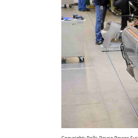
Copyright: Rolls-Royce Power S