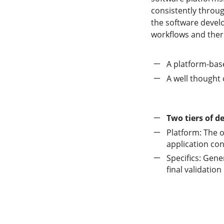
consistently throug
the software devel
workflows and ther
A platform-bas
A well thought 
Two tiers of 
Platform: The o
application con
Specifics: Gene
final validation