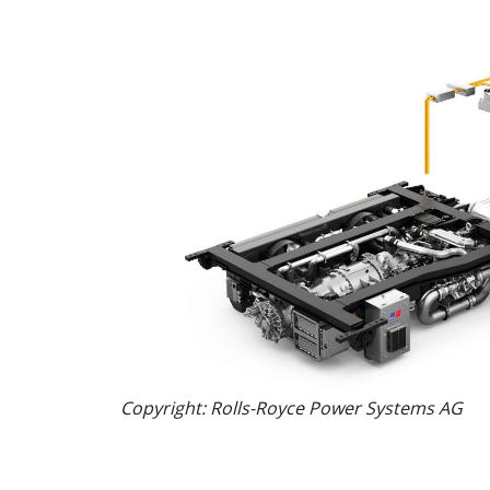
Copyright: Rolls-Royce Power Systems AG