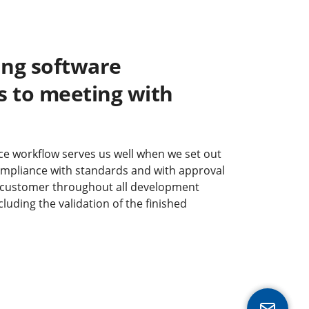
ng software
 to meeting with
e workflow serves us well when we set out
ompliance with standards and with approval
 customer throughout all development
luding the validation of the finished