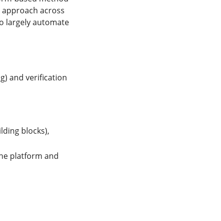
ed approach across
o largely automate
g) and verification
lding blocks),
the platform and