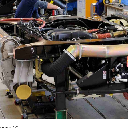
ystems AG