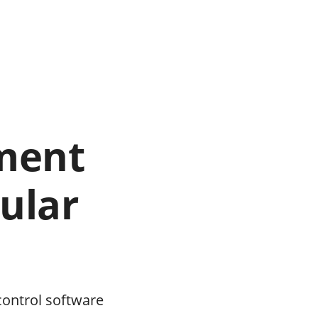
ment
ular
control software