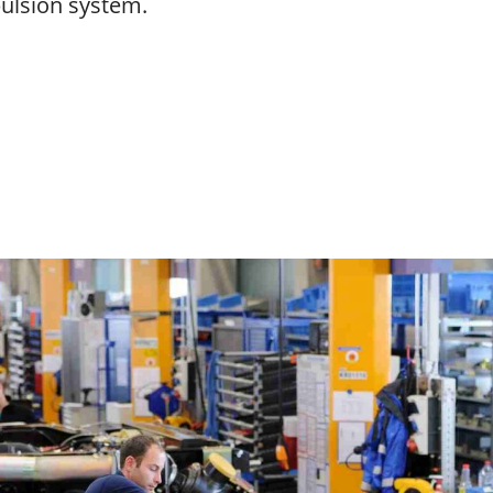
pulsion system.