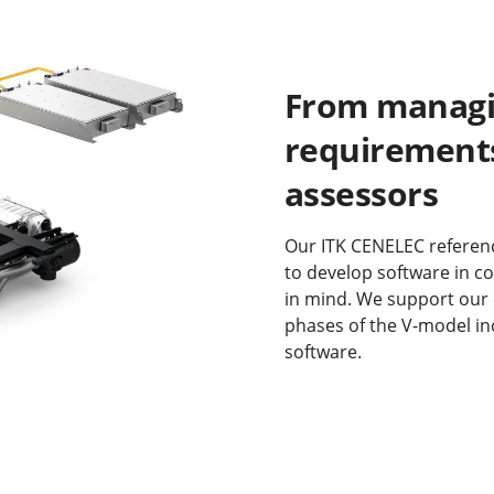
From managi
requirements
assessors
Our ITK CENELEC referenc
to develop software in c
in mind. We support our
phases of the V-model inc
software.