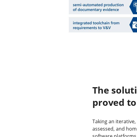
The solut
proved to
Taking an iterative
assessed, and hom
software platforms