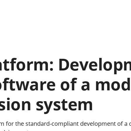
atform: Develop
oftware of a mod
lsion system
m for the standard-compliant development of a 