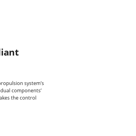
iant
propulsion system’s
vidual components’
makes the control