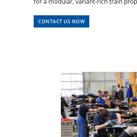
for a modular, variant-rich train pro
CONTACT US NOW