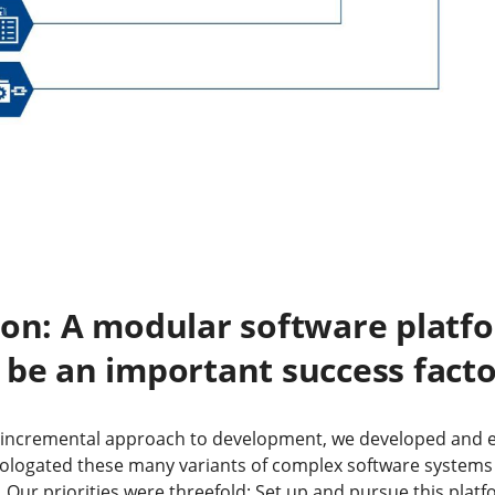
ion: A modular software platf
 be an important success fact
, incremental approach to development, we developed and eff
ologated these many variants of complex software systems
. Our priorities were threefold: Set up and pursue this pl