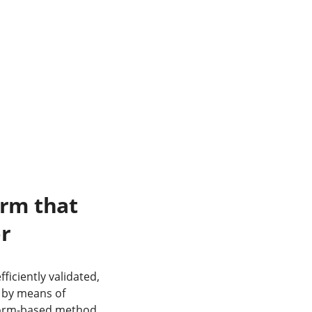
orm that
or
iciently validated,
 by means of
atform-based method