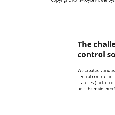
The chall
control s
We created various
central control un
statuses (incl. err
unit the main inte