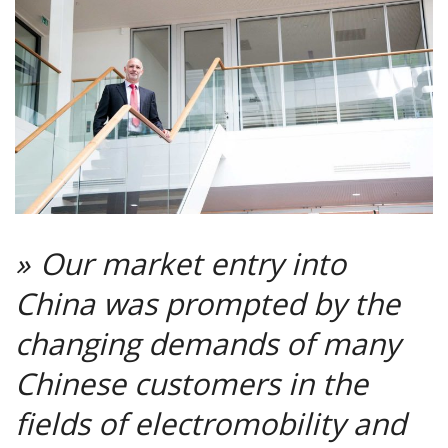
Our market entry into
China was prompted by the
changing demands of many
Chinese customers in the
fields of electromobility and