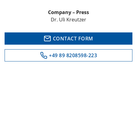
Company – Press
Dr. Uli Kreutzer
CONTACT FORM
+49 89 8208598-223