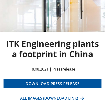
ITK Engineering plants
a footprint in China
18.08.2021 | Pressrelease
DOWNLOAD PRESS RELEASE
ALL IMAGES (DOWNLOAD LINK)