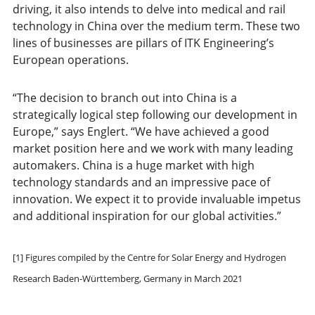
driving, it also intends to delve into medical and rail
technology in China over the medium term. These two
lines of businesses are pillars of ITK Engineering’s
European operations.
“The decision to branch out into China is a
strategically logical step following our development in
Europe,” says Englert. “We have achieved a good
market position here and we work with many leading
automakers. China is a huge market with high
technology standards and an impressive pace of
innovation. We expect it to provide invaluable impetus
and additional inspiration for our global activities.”
[1] Figures compiled by the Centre for Solar Energy and Hydrogen
Research Baden-Württemberg, Germany in March 2021