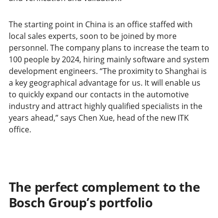
The starting point in China is an office staffed with
local sales experts, soon to be joined by more
personnel. The company plans to increase the team to
100 people by 2024, hiring mainly software and system
development engineers. “The proximity to Shanghai is
a key geographical advantage for us. It will enable us
to quickly expand our contacts in the automotive
industry and attract highly qualified specialists in the
years ahead,” says Chen Xue, head of the new ITK
office.
The perfect complement to the
Bosch Group’s portfolio