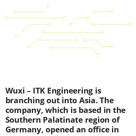
Wuxi – ITK Engineering is
branching out into Asia. The
company, which is based in the
Southern Palatinate region of
Germany, opened an office in