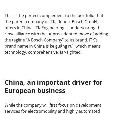
This is the perfect complement to the portfolio that
the parent company of ITK, Robert Bosch GmbH,
offers in China. ITK Engineering is underscoring this
close alliance with the unprecedented move of adding
the tagline “A Bosch Company” to its brand. ITK’s
brand name in China is kē guǎng ruì, which means
technology, comprehensive, far-sighted.
China, an important driver for
European business
While the company will first focus on development
services for electromobility and highly automated