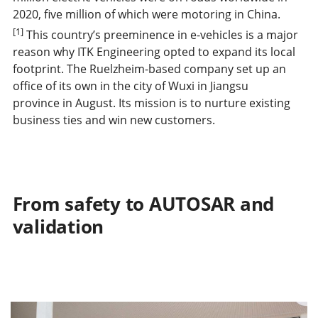
2020, five million of which were motoring in China.
[1]
This country’s preeminence in e-vehicles is a major
reason why ITK Engineering opted to expand its local
footprint. The Ruelzheim-based company set up an
office of its own in the city of Wuxi in Jiangsu
province in August. Its mission is to nurture existing
business ties and win new customers.
From safety to AUTOSAR and
validation