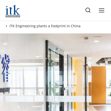
ss
ITK Engineering plants a footprint in China