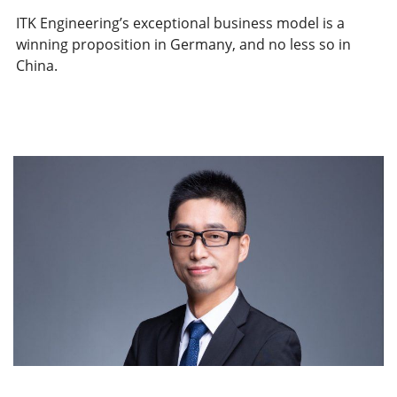
ITK Engineering’s exceptional business model is a
winning proposition in Germany, and no less so in
China.