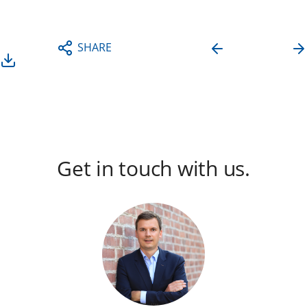
DOWNLOAD
SHARE
PRESS
RELEASE
Get in touch with us.