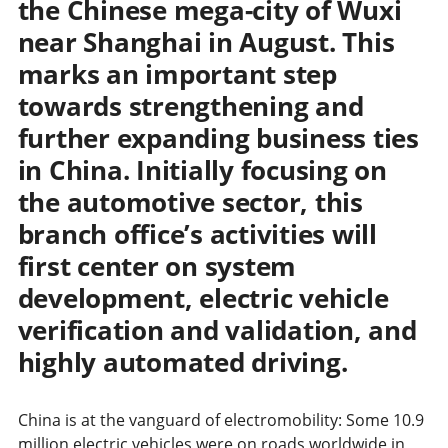
the Chinese mega-city of Wuxi
near Shanghai in August. This
marks an important step
towards strengthening and
further expanding business ties
in China. Initially focusing on
the automotive sector, this
branch office’s activities will
first center on system
development, electric vehicle
verification and validation, and
highly automated driving.
China is at the vanguard of electromobility: Some 10.9
million electric vehicles were on roads worldwide in