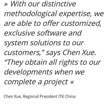
With our distinctive
methodological expertise, we
are able to offer customized,
exclusive software and
system solutions to our
customers,” says Chen Xue.
“They obtain all rights to our
developments when we
complete a project
Chen Xue, Regional President ITK China