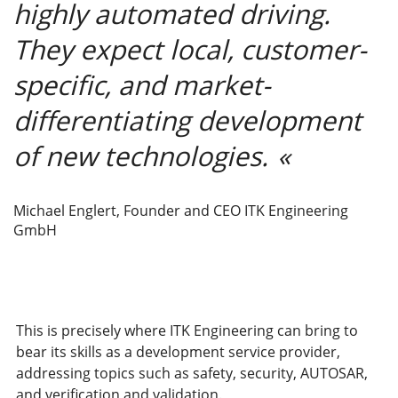
highly automated driving.
They expect local, customer-
specific, and market-
differentiating development
of new technologies.
Michael Englert, Founder and CEO ITK Engineering
GmbH
This is precisely where ITK Engineering can bring to
bear its skills as a development service provider,
addressing topics such as safety, security, AUTOSAR,
and verification and validation.