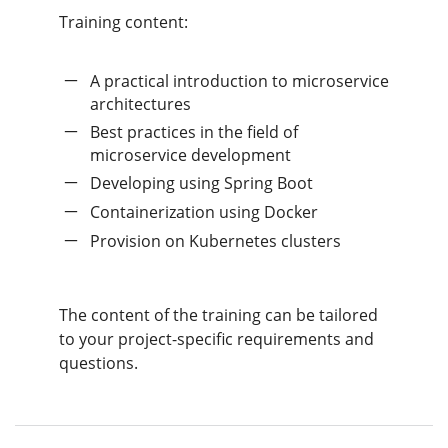
Training content:
A practical introduction to microservice
architectures
Best practices in the field of
microservice development
Developing using Spring Boot
Containerization using Docker
Provision on Kubernetes clusters
The content of the training can be tailored
to your project-specific requirements and
questions.