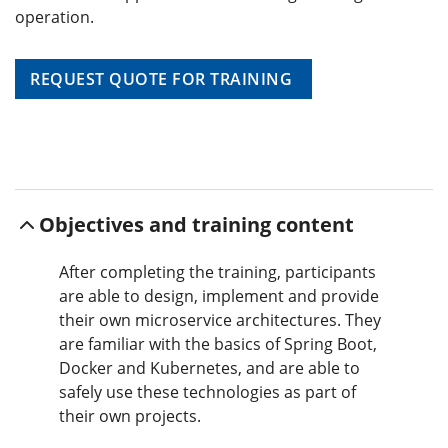
operation.
REQUEST QUOTE FOR TRAINING
Objectives and training content
After completing the training, participants
are able to design, implement and provide
their own microservice architectures. They
are familiar with the basics of Spring Boot,
Docker and Kubernetes, and are able to
safely use these technologies as part of
their own projects.