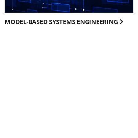
MODEL-BASED SYSTEMS ENGINEERING