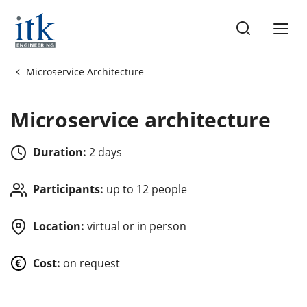
ng
Microservice Architecture
es
Microservice architecture
Duration:
2 days
Participants:
up to 12 people
Location:
virtual or in person
Cost:
on request