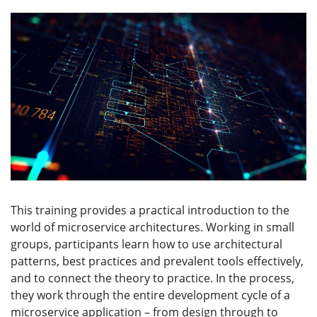
This training provides a practical introduction to the
world of microservice architectures. Working in small
groups, participants learn how to use architectural
patterns, best practices and prevalent tools effectively,
and to connect the theory to practice. In the process,
they work through the entire development cycle of a
microservice application – from design through to