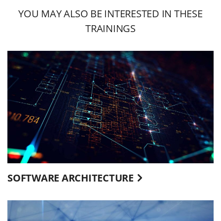
YOU MAY ALSO BE INTERESTED IN THESE
TRAININGS
SOFTWARE ARCHITECTURE