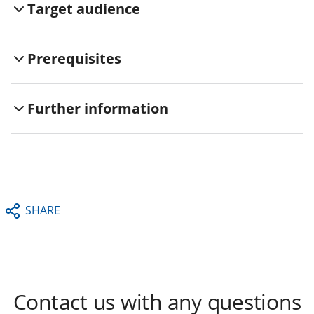
Target audience
Prerequisites
Further information
SHARE
Contact us with any questions