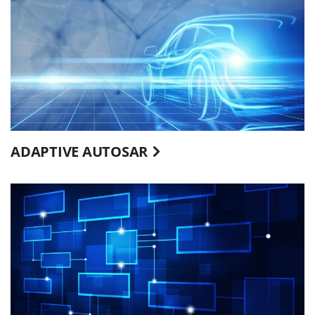
ADAPTIVE AUTOSAR