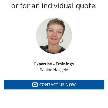
or for an individual quote.
Expertise – Trainings
Sabine Haegele
CONTACT US NOW