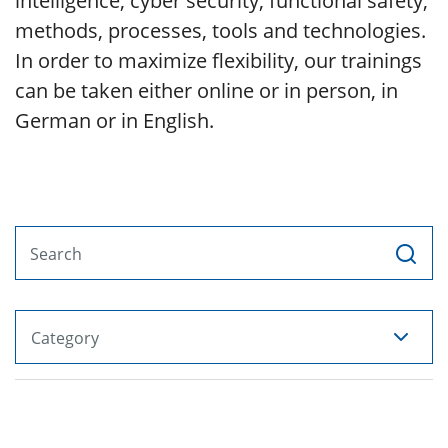
intelligence, cyber security, functional safety,
methods, processes, tools and technologies.
In order to maximize flexibility, our trainings
can be taken either online or in person, in
German or in English.
Search
Category