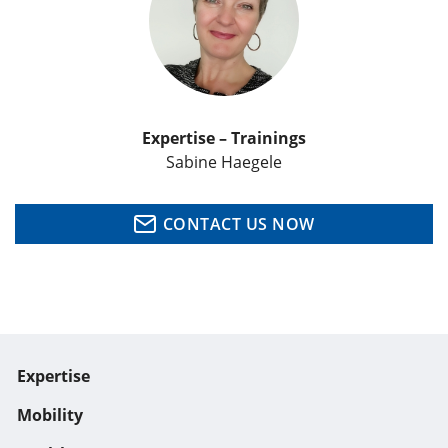
Expertise – Trainings
Sabine Haegele
CONTACT US NOW
Expertise
Mobility