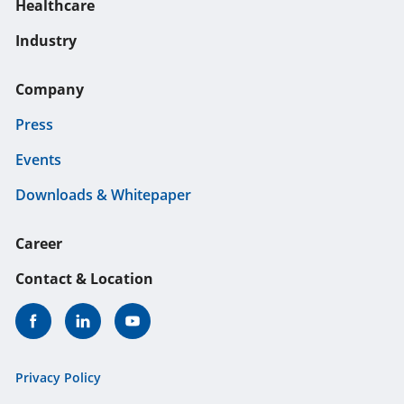
Healthcare
Industry
Company
Press
Events
Downloads & Whitepaper
Career
Contact & Location
Privacy Policy