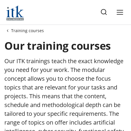
gs
Training courses
Our training courses
Our ITK trainings teach the exact knowledge
you need for your work. The modular
concept allows you to choose the focus
topics that are relevant for your tasks and
projects. This means that the content,
schedule and methodological depth can be
tailored to your specific requirements. The
range of topics on offer includes artificial