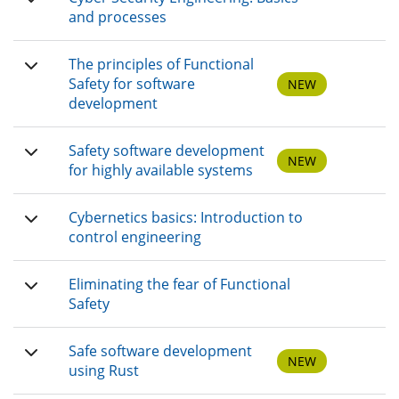
and processes
The principles of Functional
Safety for software
NEW
development
Safety software development
NEW
for highly available systems
Cybernetics basics: Introduction to
control engineering
Eliminating the fear of Functional
Safety
Safe software development
NEW
using Rust