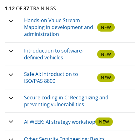
1-12
OF
37
TRAININGS
Hands-on Value Stream
Mapping in development and
NEW
administration
Introduction to software-
NEW
definied vehicles
Safe AI: Introduction to
NEW
ISO/PAS 8800
Secure coding in C: Recognizing and
preventing vulnerabilities
AI WEEK: AI strategy workshop
NEW
Cyber Security Engineering: Basics