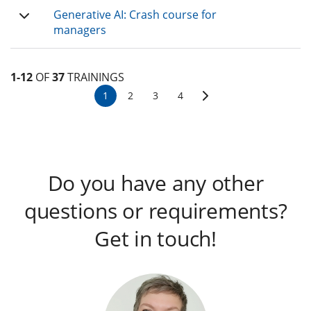
Generative AI: Crash course for
managers
1-12
OF
37
TRAININGS
1
2
3
4
Do you have any other
questions or requirements?
Get in touch!