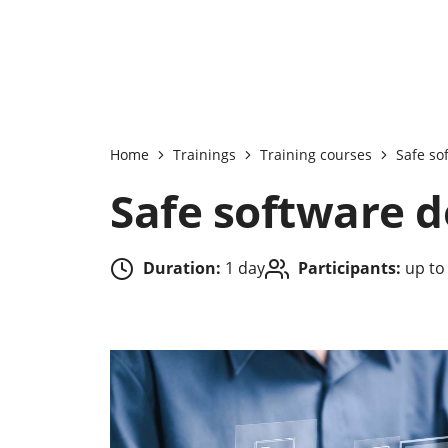
Home
Trainings
Training courses
Safe so
Safe software 
Duration:
1 day
Participants:
up to