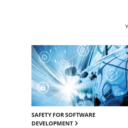
SAFETY FOR SOFTWARE
DEVELOPMENT