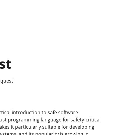
st
equest
ctical introduction to safe software
st programming language for safety-critical
kes it particularly suitable for developing
stems, and its popularity is growing in