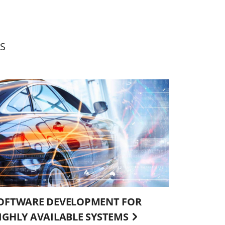
S
OFTWARE DEVELOPMENT FOR
IGHLY AVAILABLE SYSTEMS