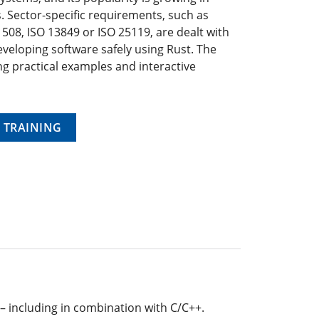
. Sector-specific requirements, such as
1508, ISO 13849 or ISO 25119, are dealt with
veloping software safely using Rust. The
ng practical examples and interactive
 TRAINING
 – including in combination with C/C++.