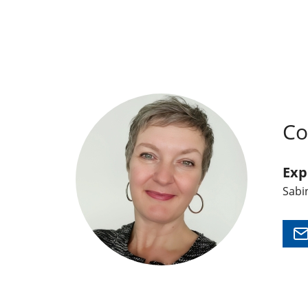
Co
Exp
Sabi