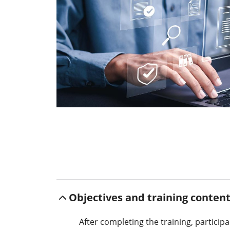
Objectives and training conten
After completing the training, particip