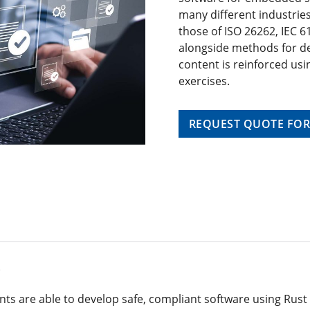
many different industries
those of ISO 26262, IEC 6
alongside methods for de
content is reinforced usi
exercises.
REQUEST QUOTE FOR
t
ants are able to develop safe, compliant software using Rust