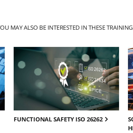
YOU MAY ALSO BE INTERESTED IN THESE TRAINING
FUNCTIONAL SAFETY ISO 26262
S
H