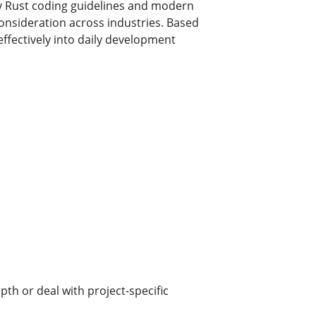
ly Rust coding guidelines and modern
consideration across industries. Based
ffectively into daily development
th or deal with project-specific