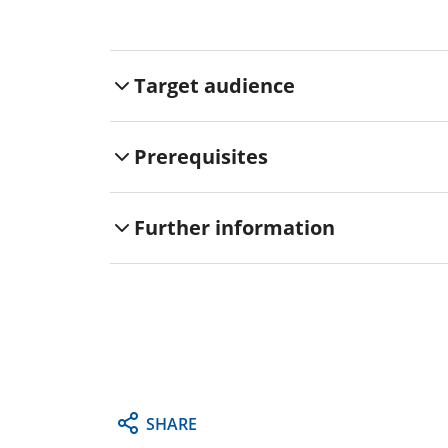
Target audience
Prerequisites
Further information
SHARE