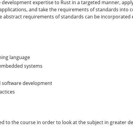
re development expertise to Rust in a targeted manner, app
 applications, and take the requirements of standards into 
e abstract requirements of standards can be incorporated e
ming language
 embedded systems
cal software development
actices
o the course in order to look at the subject in greater dep