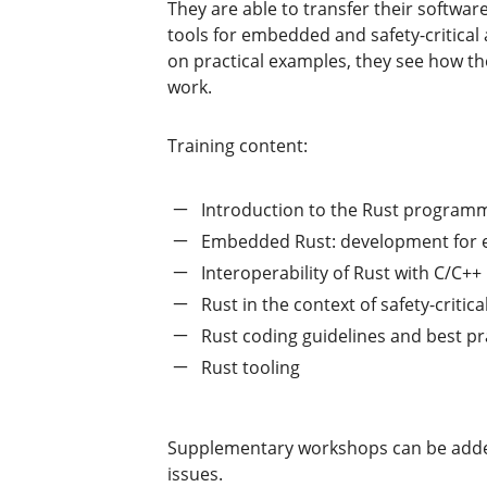
They are able to transfer their softwa
tools for embedded and safety-critical
on practical examples, they see how th
work.
Training content:
Introduction to the Rust program
Embedded Rust: development for
Interoperability of Rust with C/C++
Rust in the context of safety-criti
Rust coding guidelines and best pr
Rust tooling
Supplementary workshops can be added t
issues.