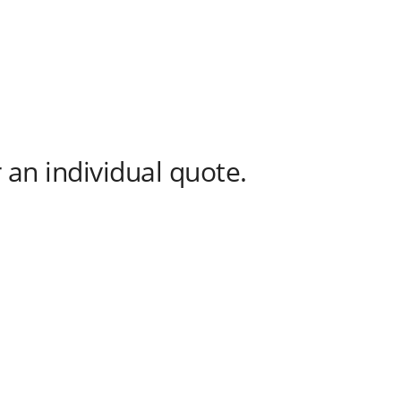
 an individual quote.