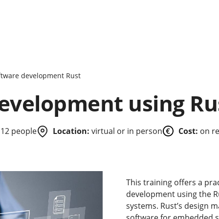
ftware development Rust
development using Ru
 12 people
Location:
virtual or in person
Cost:
on r
This training offers a pra
development using the Ru
systems. Rust’s design ma
software for embedded sy