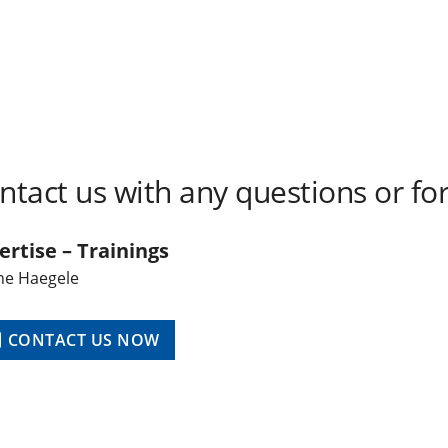
ntact us with any questions or for
ertise – Trainings
ne Haegele
CONTACT US NOW