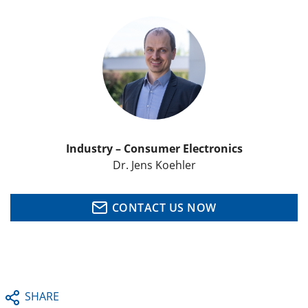
Industry – Consumer Electronics
Dr. Jens Koehler
CONTACT US NOW
SHARE