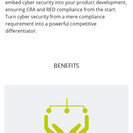
embed cyber security into your product development,
ensuring CRA and RED compliance from the start.
Turn cyber security from a mere compliance
requirement into a powerful competitive
differentiator.
BENEFITS