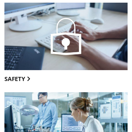
SAFETY