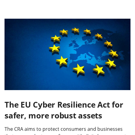
The EU Cyber Resilience Act for
safer, more robust assets
The CRA aims to protect consumers and businesses