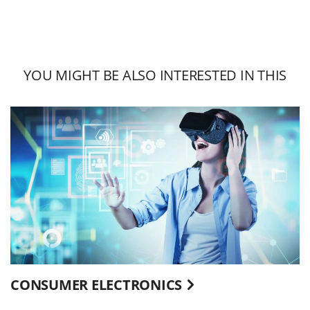
YOU MIGHT BE ALSO INTERESTED IN THIS
CONSUMER ELECTRONICS