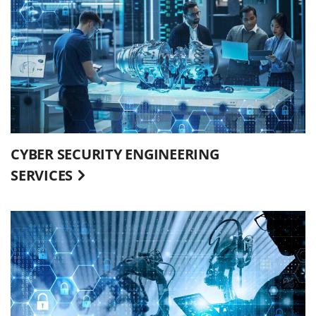
CYBER SECURITY ENGINEERING
SERVICES