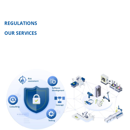
REGULATIONS
OUR SERVICES