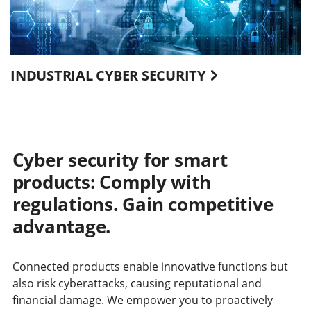
INDUSTRIAL CYBER SECURITY
Cyber security for smart
products: Comply with
regulations. Gain competitive
advantage.
Connected products enable innovative functions but
also risk cyberattacks, causing reputational and
financial damage. We empower you to proactively