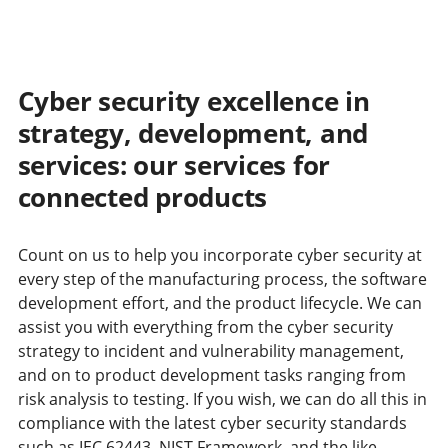
Cyber security excellence in
strategy, development, and
services: our services for
connected products
Count on us to help you incorporate cyber security at
every step of the manufacturing process, the software
development effort, and the product lifecycle. We can
assist you with everything from the cyber security
strategy to incident and vulnerability management,
and on to product development tasks ranging from
risk analysis to testing. If you wish, we can do all this in
compliance with the latest cyber security standards
such as IEC 62443, NIST Framework, and the like.