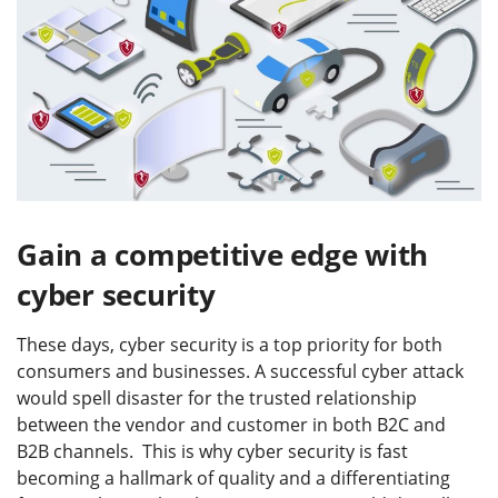
Gain a competitive edge with
cyber security
These days, cyber security is a top priority for both
consumers and businesses. A successful cyber attack
would spell disaster for the trusted relationship
between the vendor and customer in both B2C and
B2B channels. This is why cyber security is fast
becoming a hallmark of quality and a differentiating