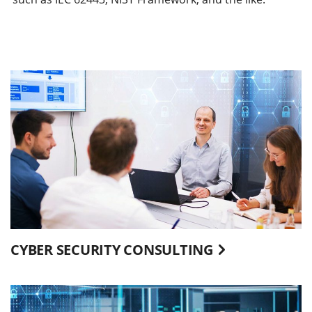
CYBER SECURITY CONSULTING