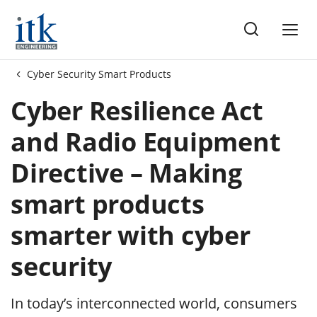
me
Cyber Security Smart Products
Cyber Resilience Act
and Radio Equipment
Directive – Making
smart products
smarter with cyber
security
In today’s interconnected world, consumers