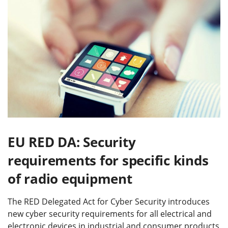
EU RED DA: Security
requirements for specific kinds
of radio equipment
The RED Delegated Act for Cyber Security introduces
new cyber security requirements for all electrical and
electronic devices in industrial and consumer products