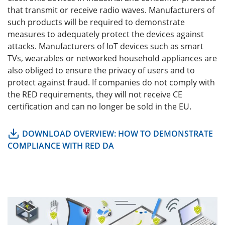
that transmit or receive radio waves. Manufacturers of
such products will be required to demonstrate
measures to adequately protect the devices against
attacks. Manufacturers of IoT devices such as smart
TVs, wearables or networked household appliances are
also obliged to ensure the privacy of users and to
protect against fraud. If companies do not comply with
the RED requirements, they will not receive CE
certification and can no longer be sold in the EU.
DOWNLOAD OVERVIEW: HOW TO DEMONSTRATE
COMPLIANCE WITH RED DA