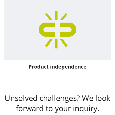
Product independence
Unsolved challenges? We look
forward to your inquiry.