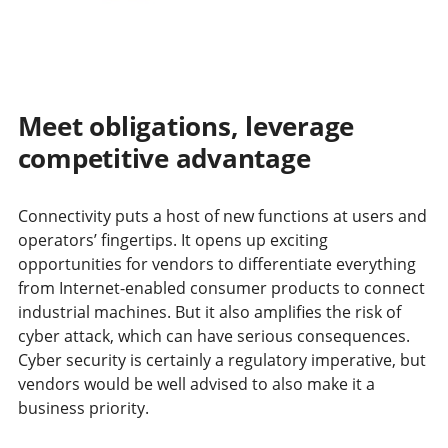
Meet obligations, leverage
competitive advantage
Connectivity puts a host of new functions at users and
operators’ fingertips. It opens up exciting
opportunities for vendors to differentiate everything
from Internet-enabled consumer products to connect
industrial machines. But it also amplifies the risk of
cyber attack, which can have serious consequences.
Cyber security is certainly a regulatory imperative, but
vendors would be well advised to also make it a
business priority.