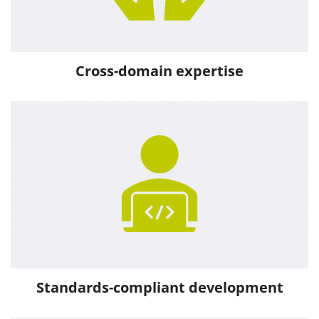
Cross-domain expertise
Standards-compliant development