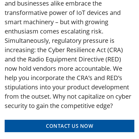
and businesses alike embrace the
transformative power of IoT devices and
smart machinery – but with growing
enthusiasm comes escalating risk.
Simultaneously, regulatory pressure is
increasing: the Cyber Resilience Act (CRA)
and the Radio Equipment Directive (RED)
now hold vendors more accountable. We
help you incorporate the CRA’s and RED’s
stipulations into your product development
from the outset. Why not capitalize on cyber
security to gain the competitive edge?
CONTACT US NOW