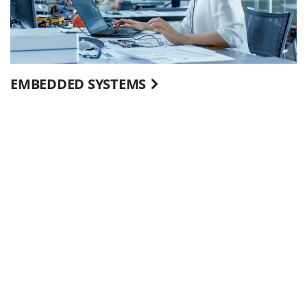
EMBEDDED SYSTEMS