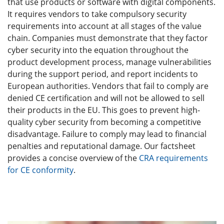
that use products or software with digital components.
It requires vendors to take compulsory security
requirements into account at all stages of the value
chain. Companies must demonstrate that they factor
cyber security into the equation throughout the
product development process, manage vulnerabilities
during the support period, and report incidents to
European authorities. Vendors that fail to comply are
denied CE certification and will not be allowed to sell
their products in the EU. This goes to prevent high-
quality cyber security from becoming a competitive
disadvantage. Failure to comply may lead to financial
penalties and reputational damage. Our factsheet
provides a concise overview of the
CRA requirements
for CE conformity
.