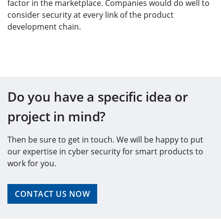
factor in the marketplace. Companies would do well to
consider security at every link of the product
development chain.
Do you have a specific idea or
project in mind?
Then be sure to get in touch. We will be happy to put
our expertise in cyber security for smart products to
work for you.
CONTACT US NOW