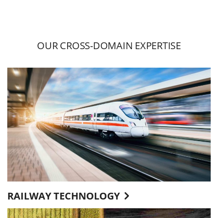
OUR CROSS-DOMAIN EXPERTISE
RAILWAY TECHNOLOGY