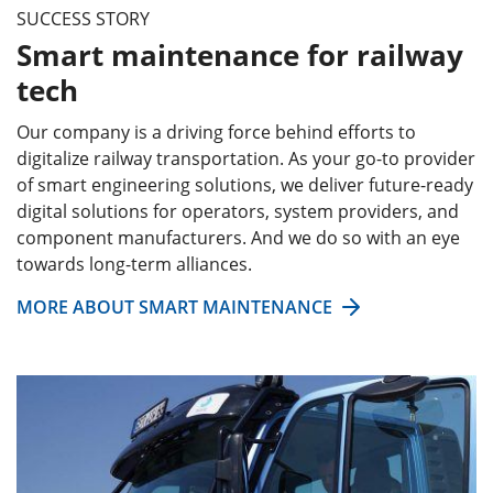
SUCCESS STORY
Smart maintenance for railway
tech
Our company is a driving force behind efforts to
digitalize railway transportation. As your go-to provider
of smart engineering solutions, we deliver future-ready
digital solutions for operators, system providers, and
component manufacturers. And we do so with an eye
towards long-term alliances.
MORE ABOUT SMART MAINTENANCE