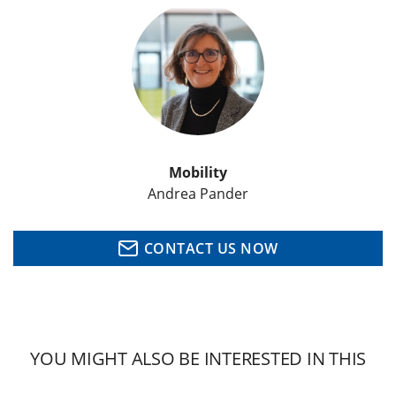
Mobility
Andrea Pander
CONTACT US NOW
YOU MIGHT ALSO BE INTERESTED IN THIS