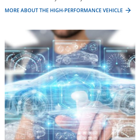
MORE ABOUT THE HIGH-PERFORMANCE VEHICLE