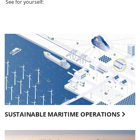
See for yourself:
SUSTAINABLE MARITIME OPERATIONS