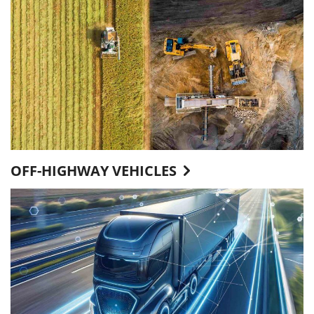
OFF-HIGHWAY VEHICLES