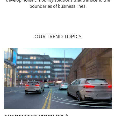
boundaries of business lines.
OUR TREND TOPICS