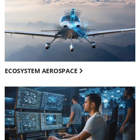
ECOSYSTEM AEROSPACE