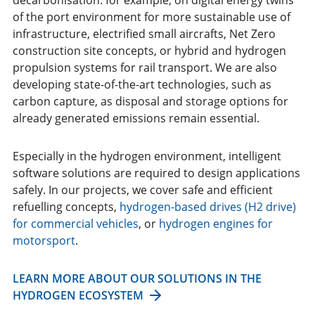
of the port environment for more sustainable use of
infrastructure, electrified small aircrafts, Net Zero
construction site concepts, or hybrid and hydrogen
propulsion systems for rail transport. We are also
developing state-of-the-art technologies, such as
carbon capture, as disposal and storage options for
already generated emissions remain essential.
Especially in the hydrogen environment, intelligent
software solutions are required to design applications
safely. In our projects, we cover safe and efficient
refuelling concepts,
hydrogen-based drives (H2 drive)
for commercial vehicles
, or
hydrogen engines for
motorsport
.
LEARN MORE ABOUT OUR SOLUTIONS IN THE
HYDROGEN ECOSYSTEM