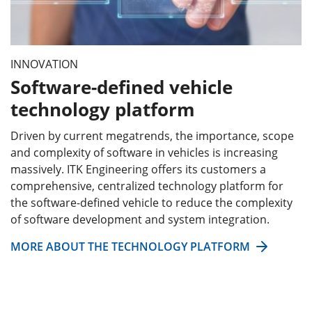
INNOVATION
Software-defined vehicle
technology platform
Driven by current megatrends, the importance, scope
and complexity of software in vehicles is increasing
massively. ITK Engineering offers its customers a
comprehensive, centralized technology platform for
the software-defined vehicle to reduce the complexity
of software development and system integration.
MORE ABOUT THE TECHNOLOGY PLATFORM