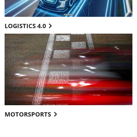
LOGISTICS 4.0
MOTORSPORTS