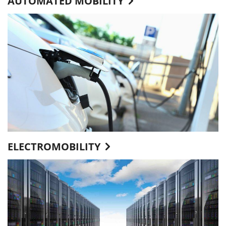
AUTOMATED MOBILITY
ELECTROMOBILITY