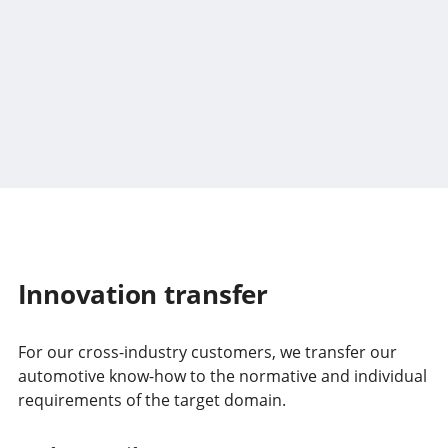
Innovation transfer
For our cross-industry customers, we transfer our
automotive know-how to the normative and individual
requirements of the target domain.