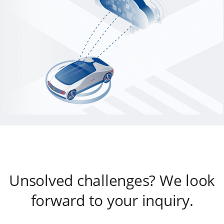
Unsolved challenges? We look
forward to your inquiry.