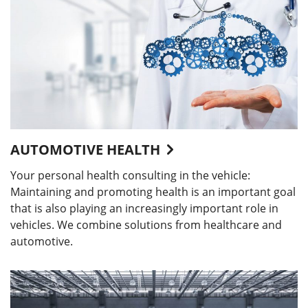
AUTOMOTIVE HEALTH
Your personal health consulting in the vehicle:
Maintaining and promoting health is an important goal
that is also playing an increasingly important role in
vehicles. We combine solutions from healthcare and
automotive.