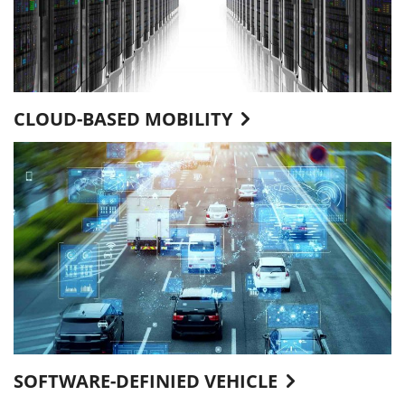
CLOUD-BASED MOBILITY
SOFTWARE-DEFINIED VEHICLE