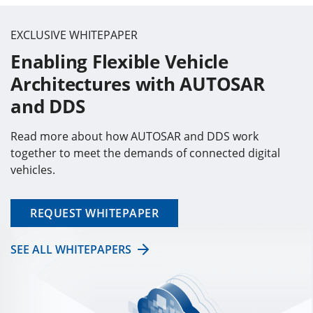
EXCLUSIVE WHITEPAPER
Enabling Flexible Vehicle
Architectures with AUTOSAR
and DDS
Read more about how AUTOSAR and DDS work
together to meet the demands of connected digital
vehicles.
REQUEST WHITEPAPER
SEE ALL WHITEPAPERS