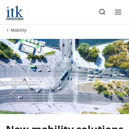
me
Mobility