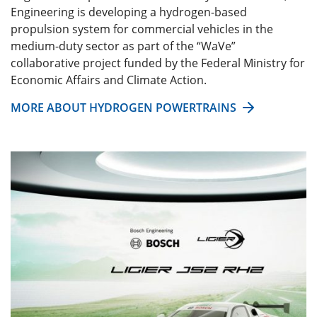
Engineering is developing a hydrogen-based
propulsion system for commercial vehicles in the
medium-duty sector as part of the “WaVe”
collaborative project funded by the Federal Ministry for
Economic Affairs and Climate Action.
MORE ABOUT HYDROGEN POWERTRAINS