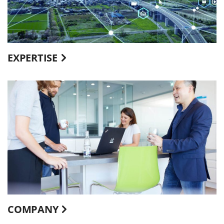
EXPERTISE
COMPANY