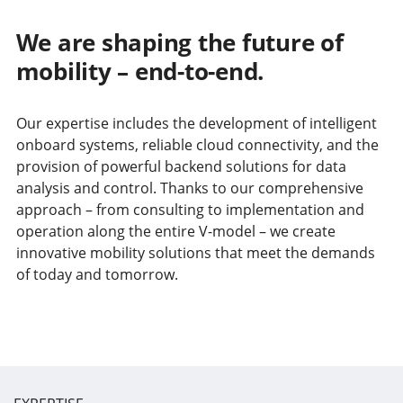
We are shaping the future of
mobility – end-to-end.
Our expertise includes the development of intelligent
onboard systems, reliable cloud connectivity, and the
provision of powerful backend solutions for data
analysis and control. Thanks to our comprehensive
approach – from consulting to implementation and
operation along the entire V-model – we create
innovative mobility solutions that meet the demands
of today and tomorrow.