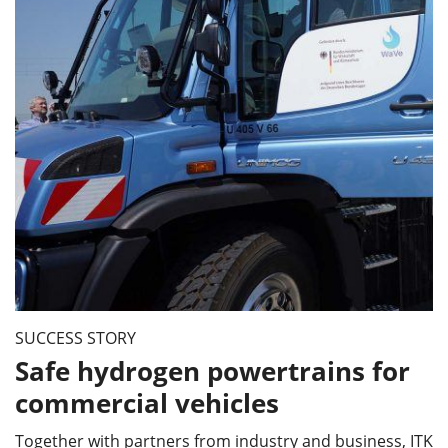
SUCCESS STORY
Safe hydrogen powertrains for
commercial vehicles
Together with partners from industry and business, ITK