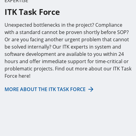
EXPERTISE
ITK Task Force
Unexpected bottlenecks in the project? Compliance
with a standard cannot be proven shortly before SOP?
Or are you facing another urgent problem that cannot
be solved internally? Our ITK experts in system and
software development are available to you within 24
hours and offer immediate support for time-critical or
problematic projects. Find out more about our ITK Task
Force here!
MORE ABOUT THE ITK TASK FORCE