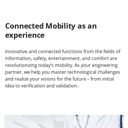
Connected Mobility as an
experience
Innovative and connected functions from the fields of
information, safety, entertainment, and comfort are
revolutionizing today’s mobility. As your engineering
partner, we help you master technological challenges
and realize your visions for the future – from initial
idea to verification and validation.