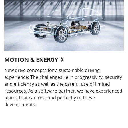
MOTION & ENERGY
New drive concepts for a sustainable driving
experience: The challenges lie in progressivity, security
and efficiency as well as the careful use of limited
resources. As a software partner, we have experienced
teams that can respond perfectly to these
developments.