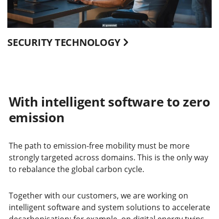
SECURITY TECHNOLOGY
With intelligent software to zero
emission
The path to emission-free mobility must be more
strongly targeted across domains. This is the only way
to rebalance the global carbon cycle.
Together with our customers, we are working on
intelligent software and system solutions to accelerate
decarbonisation: for example, on digital energy twins