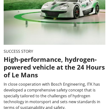
SUCCESS STORY
High-performance, hydrogen-
powered vehicle at the 24 Hours
of Le Mans
In close cooperation with Bosch Engineering, ITK has
developed a comprehensive safety concept that is
specially tailored to the challenges of hydrogen
technology in motorsport and sets new standards in
terms of sustainability and safety.