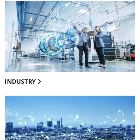
INDUSTRY