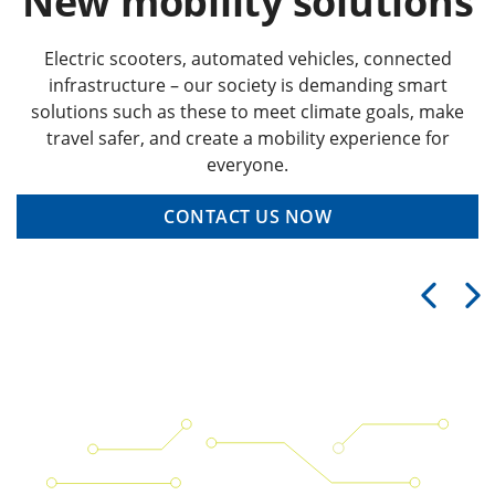
New mobility solutions
Electric scooters, automated vehicles, connected
infrastructure – our society is demanding smart
solutions such as these to meet climate goals, make
travel safer, and create a mobility experience for
everyone.
CONTACT US NOW