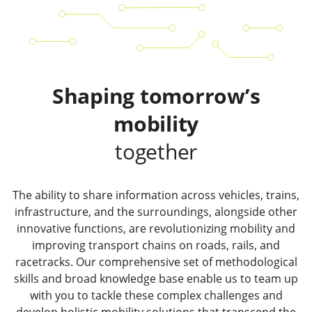
Shaping tomorrow’s
mobility
together
The ability to share information across vehicles, trains,
infrastructure, and the surroundings, alongside other
innovative functions, are revolutionizing mobility and
improving transport chains on roads, rails, and
racetracks. Our comprehensive set of methodological
skills and broad knowledge base enable us to team up
with you to tackle these complex challenges and
develop holistic mobility solutions that transcend the