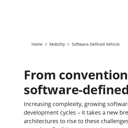
Home
Mobility
Software-Defined Vehicle
From convention
software-defined
Increasing complexity, growing softwar
development cycles – it takes a new br
architectures to rise to these challenge