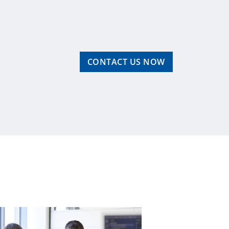
CONTACT US NOW