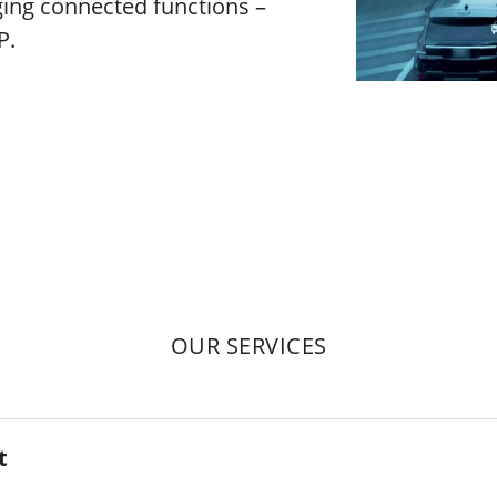
ing connected functions –
P.
OUR SERVICES
t