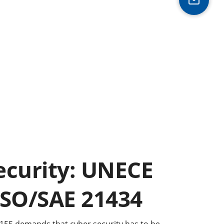
ecurity: UNECE
ISO/SAE 21434
155 demands that cyber security has to be