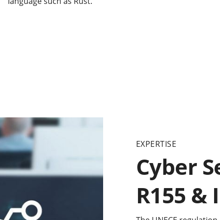
language such as Rust.
EXPERTISE
Cyber S
R155 & 
The UNECE regulation 