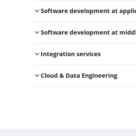
Software development at applic
Software development at middl
Integration services
Cloud & Data Engineering
Functional safety
cyber security
Verification & validation