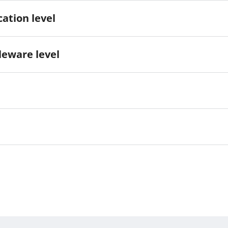
ation level
eware level