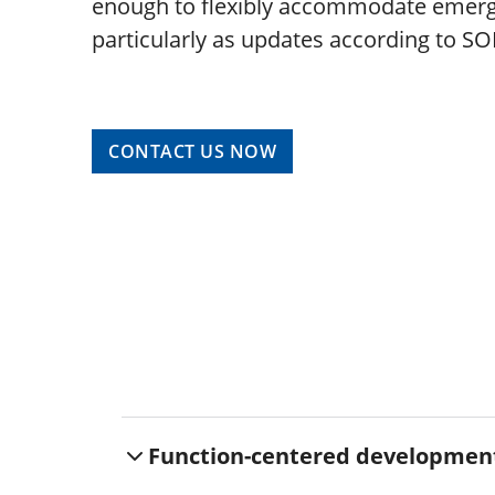
enough to flexibly accommodate emerg
particularly as updates according to SO
CONTACT US NOW
Function-centered developmen