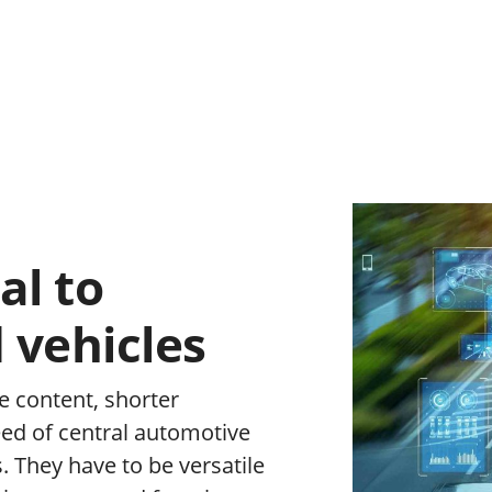
al to
 vehicles
e content, shorter
eed of central automotive
s. They have to be versatile