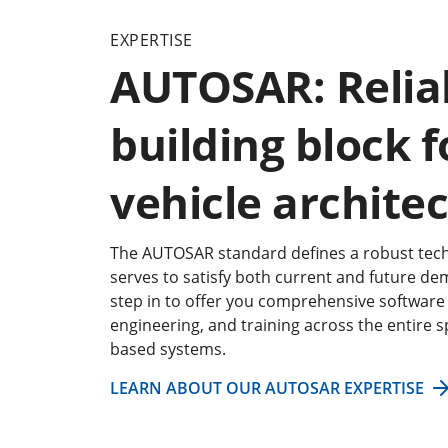
EXPERTISE
AUTOSAR: Relia
building block f
vehicle archite
The AUTOSAR standard defines a robust tech
serves to satisfy both current and future de
step in to offer you comprehensive software 
engineering, and training across the entire
based systems.
LEARN ABOUT OUR AUTOSAR EXPERTISE