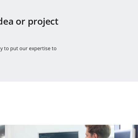
dea or project
y to put our expertise to