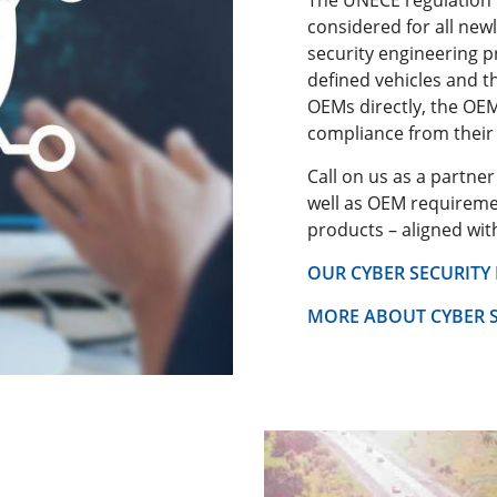
considered for all newl
security engineering p
defined vehicles and 
OEMs directly, the OEM
compliance from their 
Call on us as a partne
well as OEM requiremen
products – aligned wi
OUR CYBER SECURITY
MORE ABOUT CYBER S