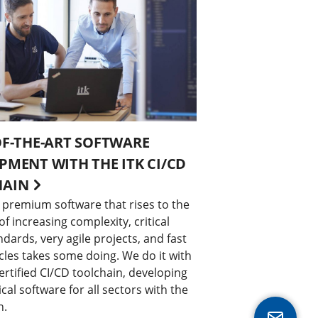
OF-THE-ART SOFTWARE
PMENT WITH THE ITK CI/CD
HAIN
 premium software that rises to the
 increasing complexity, critical
ndards, very agile projects, and fast
cles takes some doing. We do it with
rtified CI/CD toolchain, developing
ical software for all sectors with the
h.