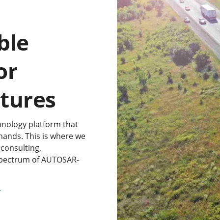
ble
or
ctures
nology platform that
mands. This is where we
consulting,
 spectrum of AUTOSAR-