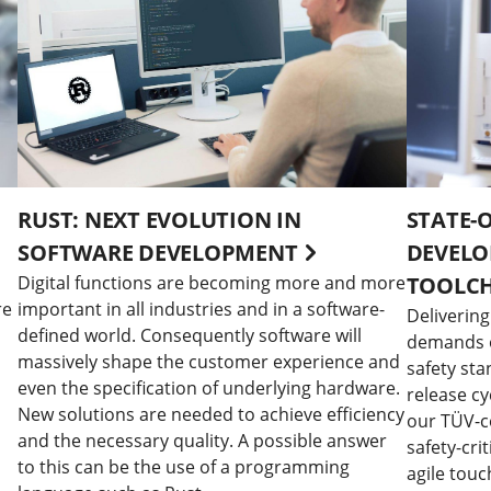
RUST: NEXT EVOLUTION IN
STATE-
SOFTWARE DEVELOPMENT
DEVELO
Digital functions are becoming more and more
TOOLC
re
important in all industries and in a software-
Delivering
defined world. Consequently software will
demands of
massively shape the customer experience and
safety sta
even the specification of underlying hardware.
release cy
New solutions are needed to achieve efficiency
our TÜV-ce
and the necessary quality. A possible answer
safety-crit
to this can be the use of a programming
agile touc