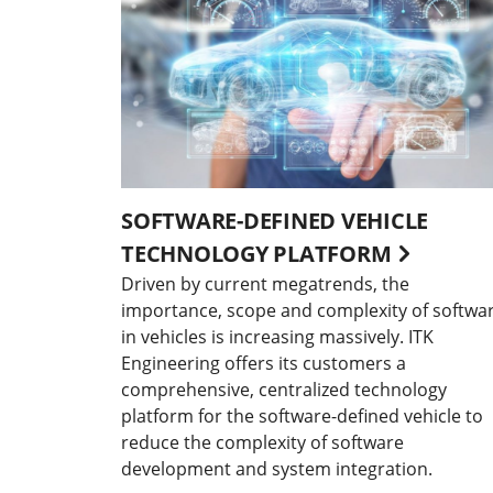
SOFTWARE-DEFINED VEHICLE
TECHNOLOGY PLATFORM
Driven by current megatrends, the
importance, scope and complexity of softwa
in vehicles is increasing massively. ITK
Engineering offers its customers a
comprehensive, centralized technology
platform for the software-defined vehicle to
reduce the complexity of software
development and system integration.