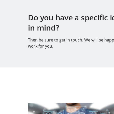
Do you have a specific i
in mind?
Then be sure to get in touch. We will be happ
work for you.