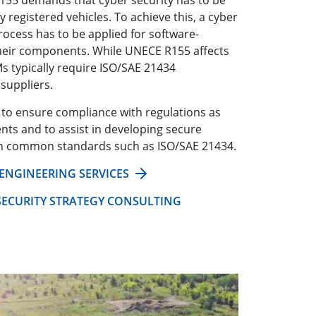
y registered vehicles. To achieve this, a cyber
rocess has to be applied for software-
their components. While UNECE R155 affects
s typically require ISO/SAE 21434
suppliers.
r to ensure compliance with regulations as
ts and to assist in developing secure
th common standards such as ISO/SAE 21434.
 ENGINEERING SERVICES
ECURITY STRATEGY CONSULTING