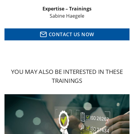
Expertise – Trainings
Sabine Haegele
CONTACT US NOW
YOU MAY ALSO BE INTERESTED IN THESE
TRAININGS