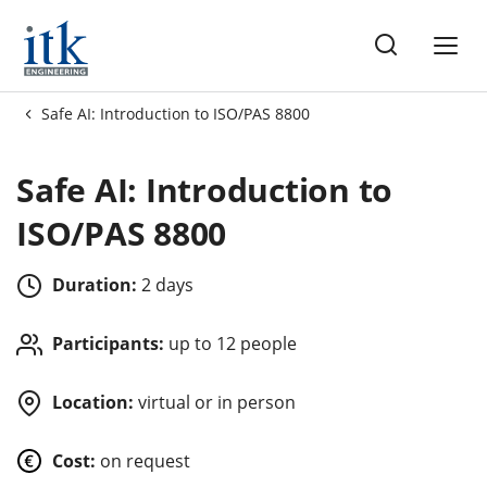
ng
Safe AI: Introduction to ISO/PAS 8800
es
Safe AI: Introduction to
ISO/PAS 8800
Duration:
2 days
Participants:
up to 12 people
Location:
virtual or in person
Cost:
on request