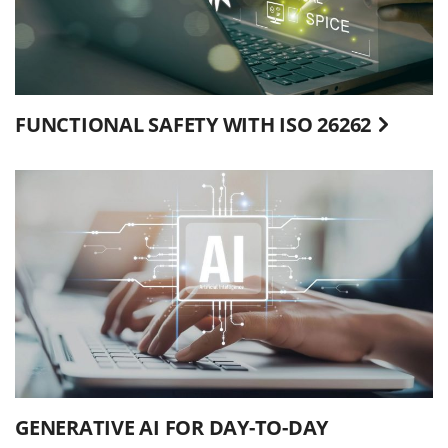
FUNCTIONAL SAFETY WITH ISO 26262
GENERATIVE AI FOR DAY-TO-DAY