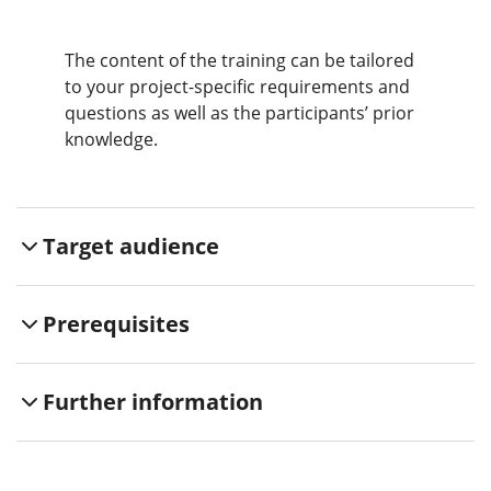
The content of the training can be tailored
to your project-specific requirements and
questions as well as the participants’ prior
knowledge.
Target audience
Prerequisites
Further information