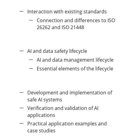
Interaction with existing standards
Connection and differences to ISO
26262 and ISO 21448
AI and data safety lifecycle
AI and data management lifecycle
Essential elements of the lifecycle
Development and implementation of
safe AI systems
Verification and validation of AI
applications
Practical application examples and
case studies