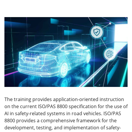
The training provides application-oriented instruction
on the current ISO/PAS 8800 specification for the use of
AI in safety-related systems in road vehicles. ISO/PAS
8800 provides a comprehensive framework for the
development, testing, and implementation of safety-