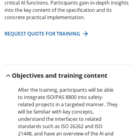
critical AI functions. Participants gain in-depth insights
into the key content of the specification and its
concrete practical implementation.
REQUEST QUOTE FOR TRAINING
Objectives and training content
After the training, participants will be able
to integrate ISO/PAS 8800 into safety-
related projects in a targeted manner. They
will be familiar with key concepts,
understand the interfaces to related
standards such as ISO 26262 and ISO
21448, and have an overview of the AI and