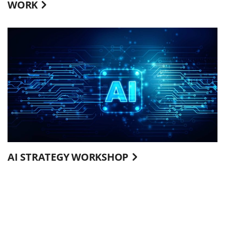
WORK
AI STRATEGY WORKSHOP