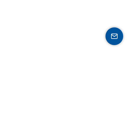
Expertise
Mobility