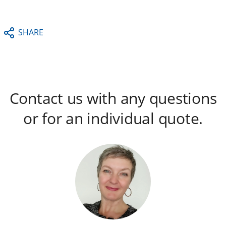
SHARE
Contact us with any questions
or for an individual quote.