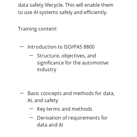
data safety lifecycle. This will enable them
to use AI systems safely and efficiently.
Training content:
Introduction to ISO/PAS 8800
Structure, objectives, and
significance for the automotive
industry
Basic concepts and methods for data,
AI, and safety
Key terms and methods
Derivation of requirements for
data and AI