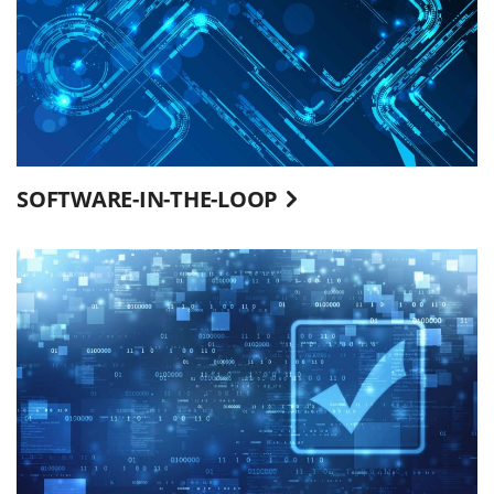
SOFTWARE-IN-THE-LOOP