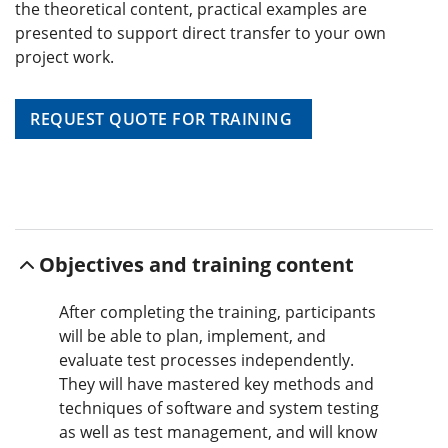
the theoretical content, practical examples are
presented to support direct transfer to your own
project work.
REQUEST QUOTE FOR TRAINING
Objectives and training content
After completing the training, participants
will be able to plan, implement, and
evaluate test processes independently.
They will have mastered key methods and
techniques of software and system testing
as well as test management, and will know