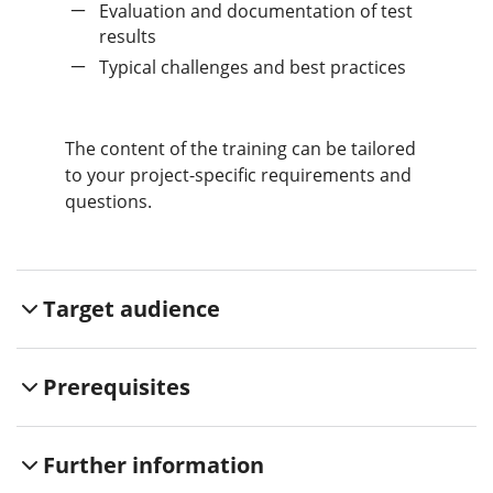
Evaluation and documentation of test
results
Typical challenges and best practices
The content of the training can be tailored
to your project-specific requirements and
questions.
Target audience
Prerequisites
Further information