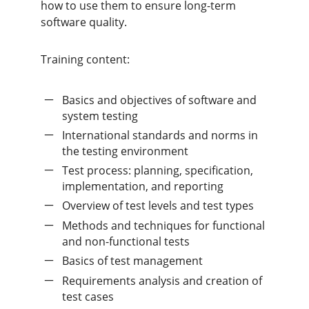
how to use them to ensure long-term
software quality.
Training content:
Basics and objectives of software and
system testing
International standards and norms in
the testing environment
Test process: planning, specification,
implementation, and reporting
Overview of test levels and test types
Methods and techniques for functional
and non-functional tests
Basics of test management
Requirements analysis and creation of
test cases