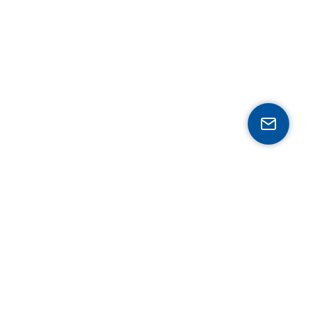
Expertise