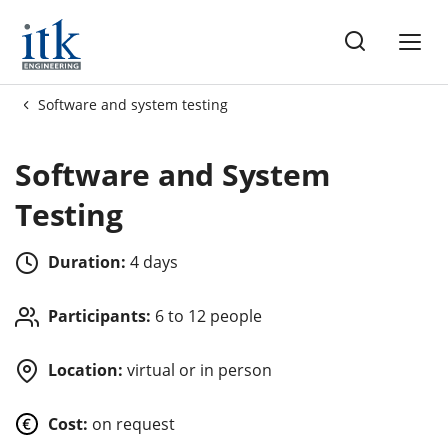
ng
Software and system testing
es
Software and System
Testing
Duration:
4 days
Participants:
6 to 12 people
Location:
virtual or in person
Cost:
on request