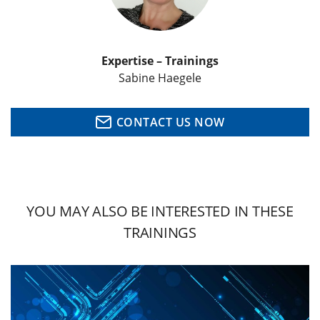
Expertise – Trainings
Sabine Haegele
CONTACT US NOW
YOU MAY ALSO BE INTERESTED IN THESE
TRAININGS