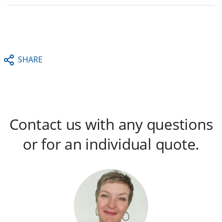
SHARE
Contact us with any questions
or for an individual quote.