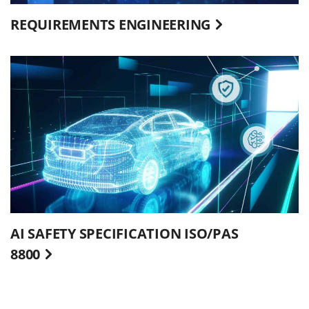
REQUIREMENTS ENGINEERING
AI SAFETY SPECIFICATION ISO/PAS
8800