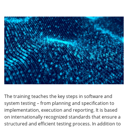
The training teaches the key steps in software and
system testing – from planning and specification to
implementation, execution and reporting. It is based
on internationally recognized standards that ensure a
structured and efficient testing process. In addition to