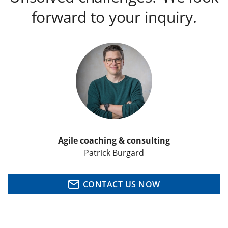
forward to your inquiry.
Agile coaching & consulting
Patrick Burgard
CONTACT US NOW