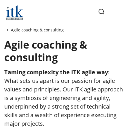
me
Agile coaching & consulting
Agile coaching &
consulting
Taming complexity the ITK agile way
:
What sets us apart is our passion for agile
values and principles. Our ITK agile approach
is a symbiosis of engineering and agility,
underpinned by a strong set of technical
skills and a wealth of experience executing
major projects.