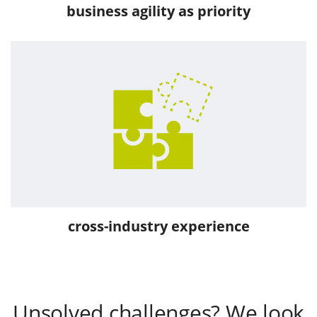
business agility as priority
cross-industry experience
Unsolved challenges? We look