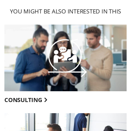
YOU MIGHT BE ALSO INTERESTED IN THIS
CONSULTING