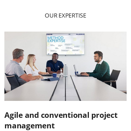
OUR EXPERTISE
Agile and conventional project
management