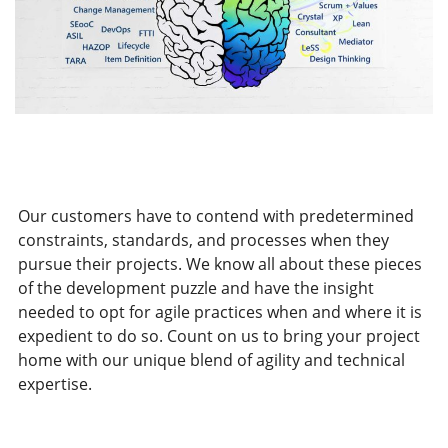
Our customers have to contend with predetermined
constraints, standards, and processes when they
pursue their projects. We know all about these pieces
of the development puzzle and have the insight
needed to opt for agile practices when and where it is
expedient to do so. Count on us to bring your project
home with our unique blend of agility and technical
expertise.