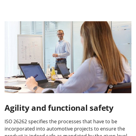
Agility and functional safety
ISO 26262 specifies the processes that have to be
incorporated into automotive projects to ensure the
product is indeed safe as mandated by the given level