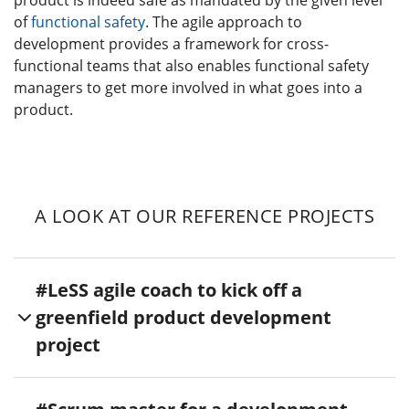
of
functional safety
. The agile approach to
development provides a framework for cross-
functional teams that also enables functional safety
managers to get more involved in what goes into a
product.
A LOOK AT OUR REFERENCE PROJECTS
#LeSS agile coach to kick off a
greenfield product development
project