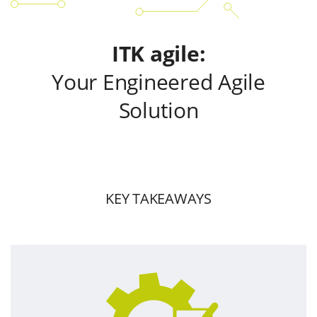
ITK agile:
Your Engineered Agile
Solution
KEY TAKEAWAYS