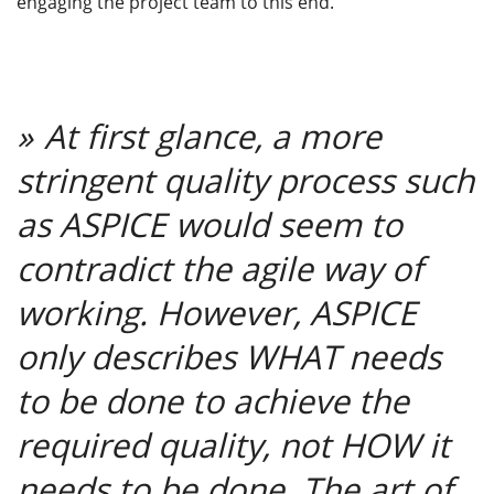
engaging the project team to this end.
At
first glance, a more
stringent quality process such
as ASPICE would seem to
contradict the agile way of
working. However, ASPICE
only describes WHAT needs
to be done to achieve the
required quality, not HOW it
needs to be done. The art of