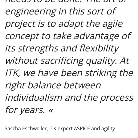
engineering in this sort of
project is to adapt the agile
concept to take advantage of
its strengths and flexibility
without sacrificing quality. At
ITK, we have been striking the
right balance between
individualism and the process
for years.
Sascha Eschweiler, ITK expert ASPICE and agility