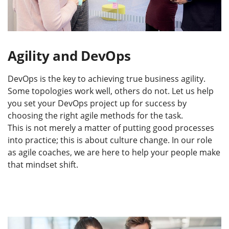
Agility and DevOps
DevOps is the key to achieving true business agility.
Some topologies work well, others do not. Let us help
you set your DevOps project up for success by
choosing the right agile methods for the task.
This is not merely a matter of putting good processes
into practice; this is about culture change. In our role
as agile coaches, we are here to help your people make
that mindset shift.