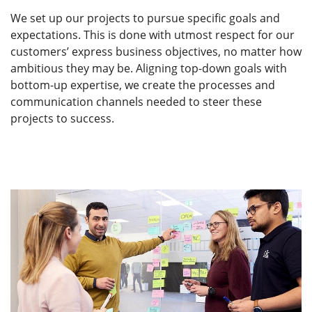
We set up our projects to pursue specific goals and
expectations. This is done with utmost respect for our
customers’ express business objectives, no matter how
ambitious they may be. Aligning top-down goals with
bottom-up expertise, we create the processes and
communication channels needed to steer these
projects to success.