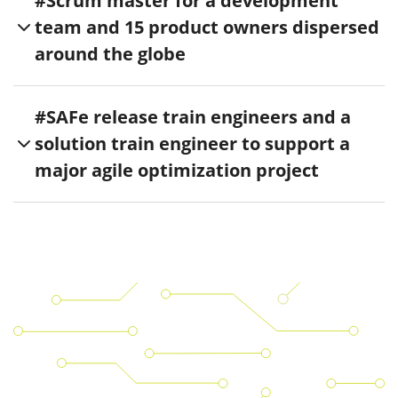
#Scrum master for a development
team and 15 product owners dispersed
around the globe
#SAFe release train engineers and a
solution train engineer to support a
major agile optimization project