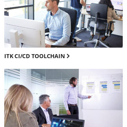
ITK CI/CD TOOLCHAIN