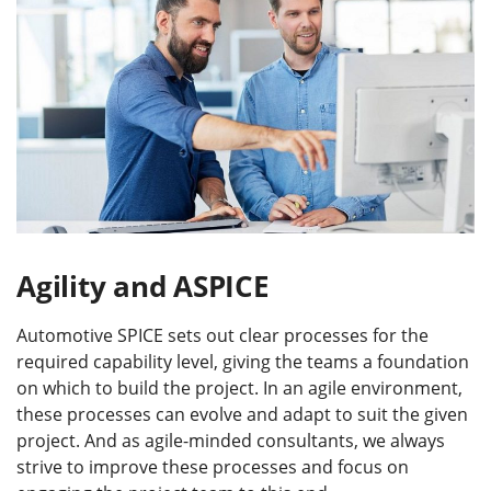
Agility and ASPICE
Automotive SPICE sets out clear processes for the
required capability level, giving the teams a foundation
on which to build the project. In an agile environment,
these processes can evolve and adapt to suit the given
project. And as agile-minded consultants, we always
strive to improve these processes and focus on