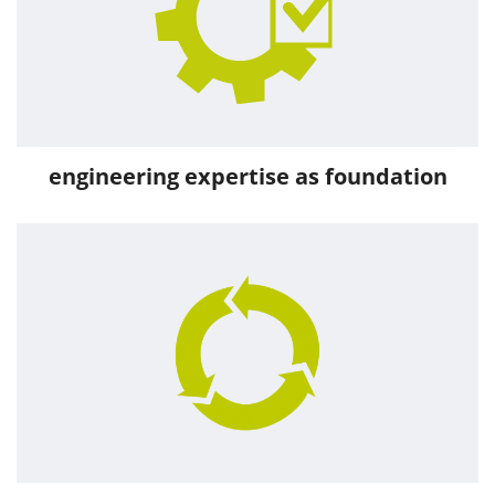
engineering expertise as foundation