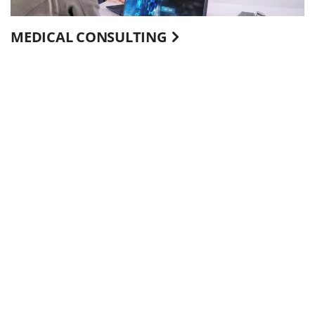
MEDICAL CONSULTING