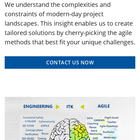
We understand the complexities and
constraints of modern-day project
landscapes. This insight enables us to create
tailored solutions by cherry-picking the agile
methods that best fit your unique challenges.
CONTACT US NOW